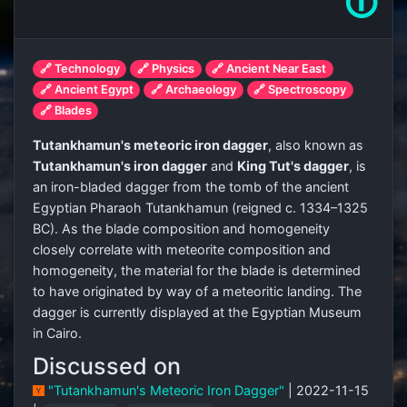
🛈
🔗 Technology
🔗 Physics
🔗 Ancient Near East
🔗 Ancient Egypt
🔗 Archaeology
🔗 Spectroscopy
🔗 Blades
Tutankhamun's meteoric iron dagger
, also known as
Tutankhamun's iron dagger
and
King Tut's dagger
, is
an iron-bladed dagger from the tomb of the ancient
Egyptian Pharaoh Tutankhamun (reigned c. 1334–1325
BC). As the blade composition and homogeneity
closely correlate with meteorite composition and
homogeneity, the material for the blade is determined
to have originated by way of a meteoritic landing. The
dagger is currently displayed at the Egyptian Museum
in Cairo.
Discussed on
"Tutankhamun's Meteoric Iron Dagger"
| 2022-11-15