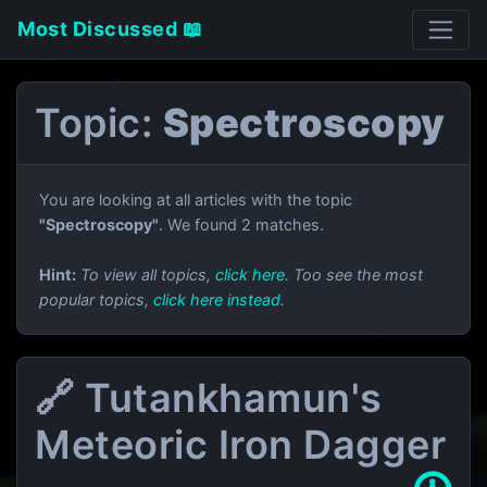
Most Discussed 📖
Topic:
Spectroscopy
You are looking at all articles with the topic
"Spectroscopy"
. We found 2 matches.
Hint:
To view all topics,
click here
. Too see the most
popular topics,
click here instead
.
🔗 Tutankhamun's
Meteoric Iron Dagger