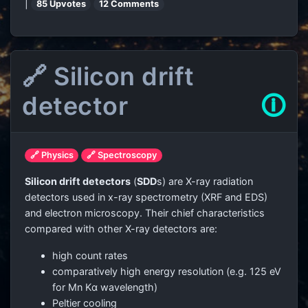
|
85 Upvotes
12 Comments
🔗 Silicon drift
detector
🛈
🔗 Physics
🔗 Spectroscopy
Silicon drift detectors
(
SDD
s) are X-ray radiation
detectors used in x-ray spectrometry (XRF and EDS)
and electron microscopy. Their chief characteristics
compared with other X-ray detectors are:
high count rates
comparatively high energy resolution (e.g. 125 eV
for Mn Kα wavelength)
Peltier cooling