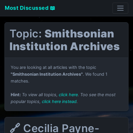
Most Discussed 📖
Topic:
Smithsonian
Institution Archives
You are looking at all articles with the topic
"Smithsonian Institution Archives"
. We found 1
matches.
Hint:
To view all topics,
click here
. Too see the most
popular topics,
click here instead
.
🔗 Cecilia Payne-