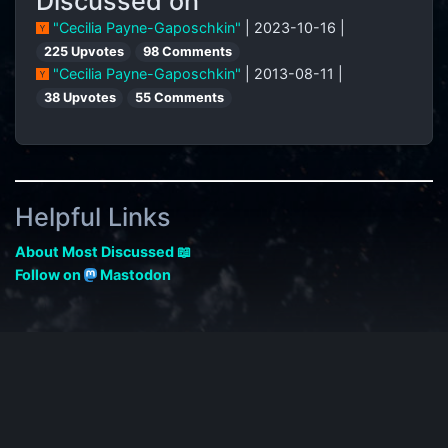
Discussed on
"Cecilia Payne-Gaposchkin"
| 2023-10-16 |
225 Upvotes
98 Comments
"Cecilia Payne-Gaposchkin"
| 2013-08-11 |
38 Upvotes
55 Comments
Helpful Links
About Most Discussed 📖
Follow on
Mastodon