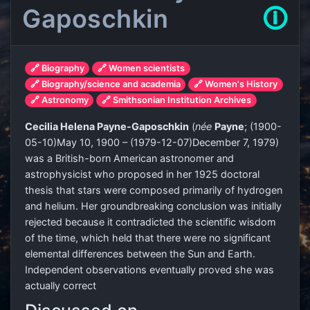
Gaposchkin
🛈
🔗 Biography
🔗 Women scientists
🔗 Biography/science and academia
🔗 Women's History
🔗 Astronomy
🔗 Smithsonian Institution Archives
Cecilia Helena Payne-Gaposchkin
(
née
Payne
;
(
1900-
05-10
)
May 10, 1900 –
(
1979-12-07
)
December 7, 1979)
was a British-born American astronomer and
astrophysicist who proposed in her 1925 doctoral
thesis that stars were composed primarily of hydrogen
and helium. Her groundbreaking conclusion was initially
rejected because it contradicted the scientific wisdom
of the time, which held that there were no significant
elemental differences between the Sun and Earth.
Independent observations eventually proved she was
actually correct