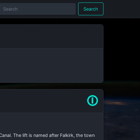
Search
🛈
anal. The lift is named after Falkirk, the town