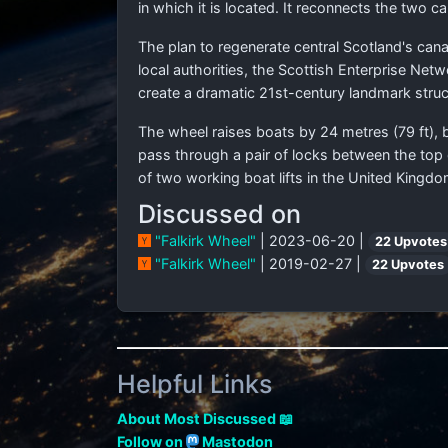
in which it is located. It reconnects the two ca
The plan to regenerate central Scotland's ca
local authorities, the Scottish Enterprise Ne
create a dramatic 21st-century landmark structu
The wheel raises boats by 24 metres (79 ft), b
pass through a pair of locks between the top of
of two working boat lifts in the United Kingdo
Discussed on
"Falkirk Wheel"
| 2023-06-20 |
22 Upvotes
"Falkirk Wheel"
| 2019-02-27 |
22 Upvotes
Helpful Links
About Most Discussed 📖
Follow on
Mastodon