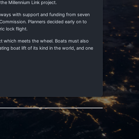
 the Millennium Link project.
erways with support and funding from seven
 Commission. Planners decided early on to
c lock flight.
duct which meets the wheel. Boats must also
ng boat lift of its kind in the world, and one