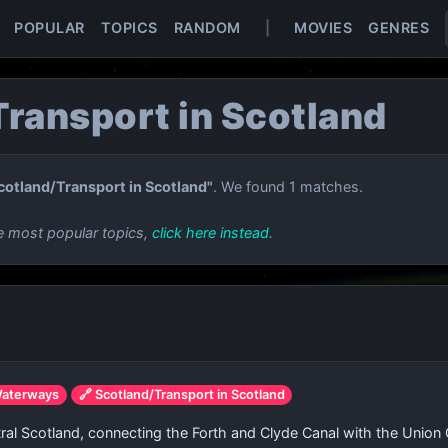
POPULAR
TOPICS
RANDOM
|
MOVIES
GENRES
ransport in Scotland
cotland/Transport in Scotland"
. We found 1 matches.
e most popular topics,
click here instead
.
Waterways
🔗 Scotland/Transport in Scotland
entral Scotland, connecting the Forth and Clyde Canal with the Union C