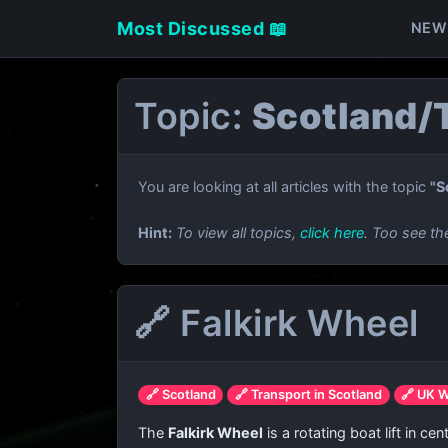
Most Discussed 📖
NEW
Topic:
Scotland/T
You are looking at all articles with the topic
"S
Hint:
To view all topics,
click here
. Too see th
🔗 Falkirk Wheel
🔗 Scotland
🔗 Transport in Scotland
🔗 UK 
The
Falkirk Wheel
is a rotating boat lift in c