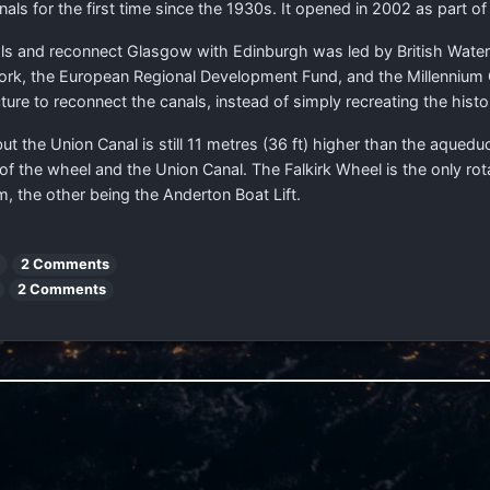
nals for the first time since the 1930s. It opened in 2002 as part of
nals and reconnect Glasgow with Edinburgh was led by British Wat
twork, the European Regional Development Fund, and the Millennium
re to reconnect the canals, instead of simply recreating the histori
ut the Union Canal is still 11 metres (36 ft) higher than the aque
 the wheel and the Union Canal. The Falkirk Wheel is the only rotati
m, the other being the Anderton Boat Lift.
2 Comments
2 Comments