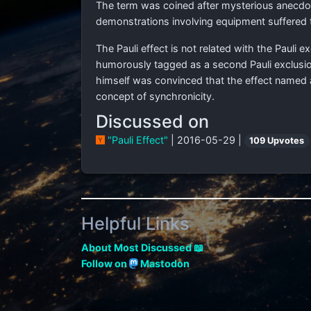
The term was coined after mysterious anecdota
demonstrations involving equipment suffered
The Pauli effect is not related with the Pauli
humorously tagged as a second Pauli exclusio
himself was convinced that the effect named 
concept of synchronicity.
Discussed on
"Pauli Effect"
| 2016-05-29 |
109 Upvotes
Helpful Links
About Most Discussed 📖
Follow on
Mastodon