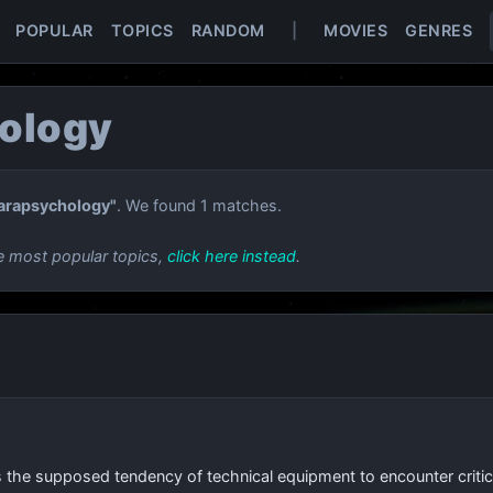
POPULAR
TOPICS
RANDOM
|
MOVIES
GENRES
ology
arapsychology"
. We found 1 matches.
e most popular topics,
click here instead
.
s the supposed tendency of technical equipment to encounter critical