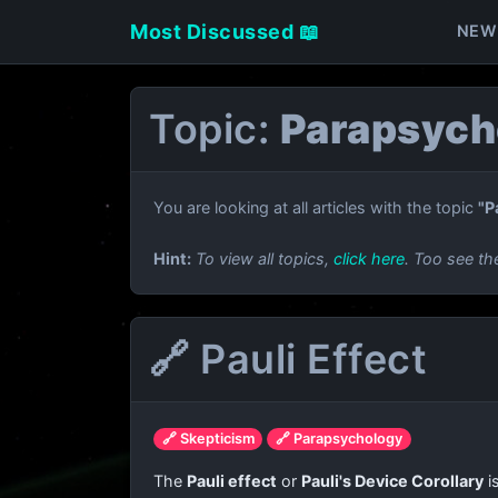
Most Discussed 📖
NEW
Topic:
Parapsych
You are looking at all articles with the topic
"P
Hint:
To view all topics,
click here
. Too see th
🔗 Pauli Effect
🔗 Skepticism
🔗 Parapsychology
The
Pauli effect
or
Pauli's Device Corollary
i