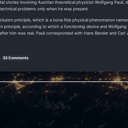
l stories involving Austrian theoretical physicist Wolfgang Pauli,
 technical problems only when he was present.
 exclusion principle, which is a bona fide physical phenomenon named
n principle, according to which
a functioning device and Wolfgang
after him was real. Pauli corresponded with Hans Bender and Carl 
33 Comments