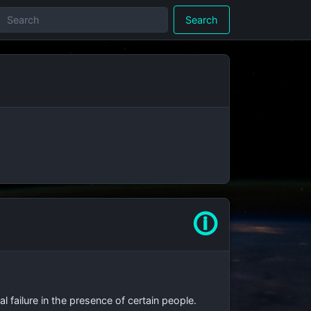
Search
🛈
 failure in the presence of certain people.