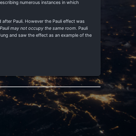
 describing numerous instances in which
 after Pauli. However the Pauli effect was
 Pauli may not occupy the same room
. Pauli
Jung and saw the effect as an example of the