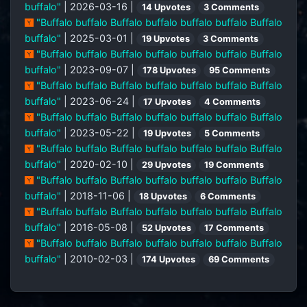
buffalo"
| 2026-03-16 |
14 Upvotes
3 Comments
"Buffalo buffalo Buffalo buffalo buffalo buffalo Buffalo
buffalo"
| 2025-03-01 |
19 Upvotes
3 Comments
"Buffalo buffalo Buffalo buffalo buffalo buffalo Buffalo
buffalo"
| 2023-09-07 |
178 Upvotes
95 Comments
"Buffalo buffalo Buffalo buffalo buffalo buffalo Buffalo
buffalo"
| 2023-06-24 |
17 Upvotes
4 Comments
"Buffalo buffalo Buffalo buffalo buffalo buffalo Buffalo
buffalo"
| 2023-05-22 |
19 Upvotes
5 Comments
"Buffalo buffalo Buffalo buffalo buffalo buffalo Buffalo
buffalo"
| 2020-02-10 |
29 Upvotes
19 Comments
"Buffalo buffalo Buffalo buffalo buffalo buffalo Buffalo
buffalo"
| 2018-11-06 |
18 Upvotes
6 Comments
"Buffalo buffalo Buffalo buffalo buffalo buffalo Buffalo
buffalo"
| 2016-05-08 |
52 Upvotes
17 Comments
"Buffalo buffalo Buffalo buffalo buffalo buffalo Buffalo
buffalo"
| 2010-02-03 |
174 Upvotes
69 Comments