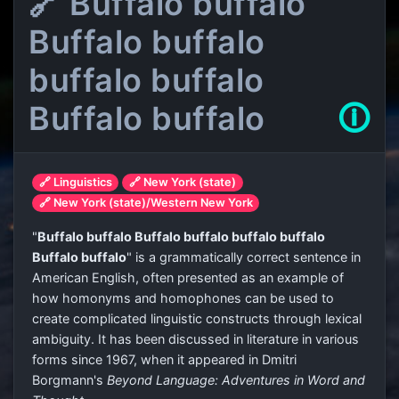
🔗 Buffalo buffalo
Buffalo buffalo
buffalo buffalo
Buffalo buffalo
🛈
🔗 Linguistics
🔗 New York (state)
🔗 New York (state)/Western New York
"
Buffalo buffalo Buffalo buffalo buffalo buffalo
Buffalo buffalo
" is a grammatically correct sentence in
American English, often presented as an example of
how homonyms and homophones can be used to
create complicated linguistic constructs through lexical
ambiguity. It has been discussed in literature in various
forms since 1967, when it appeared in Dmitri
Borgmann's
Beyond Language: Adventures in Word and