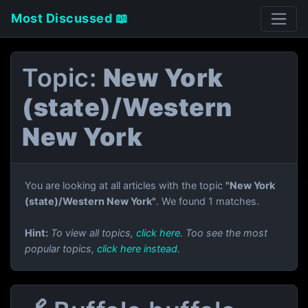
Most Discussed 📖
Topic:
New York
(state)/Western
New York
You are looking at all articles with the topic
"New York
(state)/Western New York"
. We found 1 matches.
Hint:
To view all topics,
click here
. Too see the most
popular topics,
click here instead
.