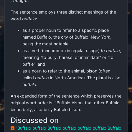
Thought
.
The sentence employs three distinct meanings of the
word
buffalo
:
as a proper noun to refer to a specific place
named Buffalo, the city of Buffalo, New York,
being the most notable;
as a verb (uncommon in regular usage)
to buffalo
,
meaning "to bully, harass, or intimidate" or "to
baffle"; and
as a noun to refer to the animal, bison (often
called
buffalo
in North America). The plural is also
buffalo
.
An expanded form of the sentence which preserves the
original word order is: "Buffalo bison, that other Buffalo
bison bully, also bully Buffalo bison."
Discussed on
"Buffalo buffalo Buffalo buffalo buffalo buffalo Buffalo