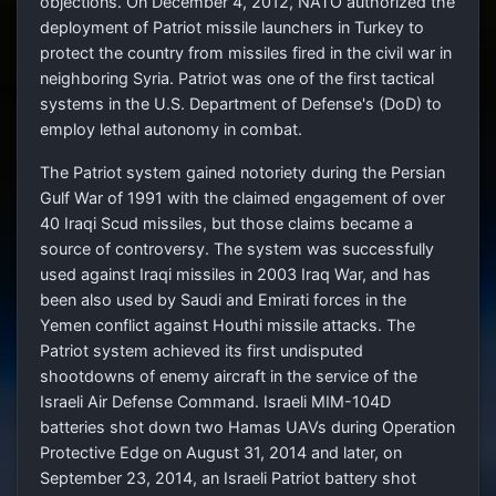
objections. On December 4, 2012, NATO authorized the
deployment of Patriot missile launchers in Turkey to
protect the country from missiles fired in the civil war in
neighboring Syria. Patriot was one of the first tactical
systems in the U.S. Department of Defense's (DoD) to
employ lethal autonomy in combat.
The Patriot system gained notoriety during the Persian
Gulf War of 1991 with the claimed engagement of over
40 Iraqi Scud missiles, but those claims became a
source of controversy. The system was successfully
used against Iraqi missiles in 2003 Iraq War, and has
been also used by Saudi and Emirati forces in the
Yemen conflict against Houthi missile attacks. The
Patriot system achieved its first undisputed
shootdowns of enemy aircraft in the service of the
Israeli Air Defense Command. Israeli MIM-104D
batteries shot down two Hamas UAVs during Operation
Protective Edge on August 31, 2014 and later, on
September 23, 2014, an Israeli Patriot battery shot