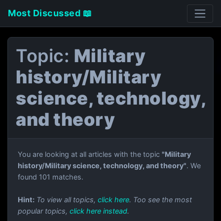
Most Discussed 📖
Topic:
Military
history/Military
science, technology,
and theory
You are looking at all articles with the topic
"Military
history/Military science, technology, and theory"
. We
found 101 matches.
Hint:
To view all topics,
click here
. Too see the most
popular topics,
click here instead
.