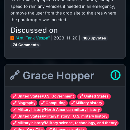
speed to ram any vehicles if needed in an emergency,
or move the user from the drop site to the area where
the paratrooper was needed.
Discussed on
"Anti Tank Vespa"
| 2023-11-20 |
186 Upvotes
74 Comments
🔗 Grace Hopper
🛈
🔗 United States/U.S. Government
🔗 United States
🔗 Biography
🔗 Computing
🔗 Military history
🔗 Military history/North American military history
🔗 United States/Military history - U.S. military history
🔗 Military history/Military science, technology, and theory
🔗 New York City
🔗 Women scientists