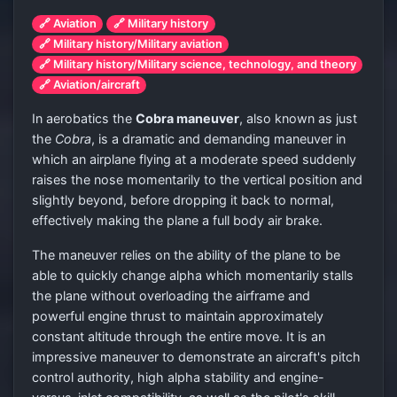
🔗 Aviation
🔗 Military history
🔗 Military history/Military aviation
🔗 Military history/Military science, technology, and theory
🔗 Aviation/aircraft
In aerobatics the
Cobra maneuver
, also known as just
the
Cobra
, is a dramatic and demanding maneuver in
which an airplane flying at a moderate speed suddenly
raises the nose momentarily to the vertical position and
slightly beyond, before dropping it back to normal,
effectively making the plane a full body air brake.
The maneuver relies on the ability of the plane to be
able to quickly change alpha which momentarily stalls
the plane without overloading the airframe and
powerful engine thrust to maintain approximately
constant altitude through the entire move. It is an
impressive maneuver to demonstrate an aircraft's pitch
control authority, high alpha stability and engine-