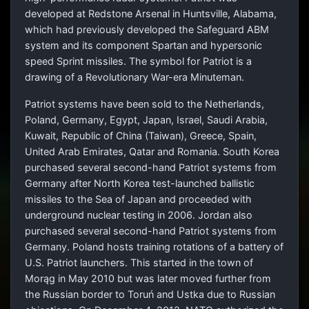
developed at Redstone Arsenal in Huntsville, Alabama,
which had previously developed the Safeguard ABM
system and its component Spartan and hypersonic
speed Sprint missiles. The symbol for Patriot is a
drawing of a Revolutionary War-era Minuteman.
Patriot systems have been sold to the Netherlands,
Poland, Germany, Egypt, Japan, Israel, Saudi Arabia,
Kuwait, Republic of China (Taiwan), Greece, Spain,
United Arab Emirates, Qatar and Romania. South Korea
purchased several second-hand Patriot systems from
Germany after North Korea test-launched ballistic
missiles to the Sea of Japan and proceeded with
underground nuclear testing in 2006. Jordan also
purchased several second-hand Patriot systems from
Germany. Poland hosts training rotations of a battery of
U.S. Patriot launchers. This started in the town of
Morąg in May 2010 but was later moved further from
the Russian border to Toruń and Ustka due to Russian