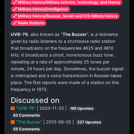
🔗 Military history/Military science, technology, and theory
🔗 Military history/Intelligence
🔗 Military history/Russian, Soviet and CIS military history
🔗 Radio Stations
UVB-76
, also known as "
The Buzzer
", is a nickname
given by radio listeners to a shortwave radio station
that broadcasts on the frequencies 4625 and 4810
kHz. It broadcasts a short, monotonous
buzz tone
,
repeating at a rate of approximately 25 tones per
minute, 24 hours per day. Sometimes, the buzzer signal
is interrupted and a voice transmission in Russian takes
place. The first reports were made of a station on this
frequency in 1973.
Discussed on
"UVB-76"
| 2020-11-25 |
195 Upvotes
63 Comments
"The Buzzer"
| 2010-06-05 |
227 Upvotes
55 Comments