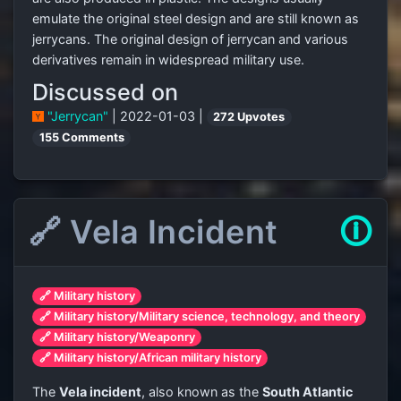
emulate the original steel design and are still known as
jerrycans. The original design of jerrycan and various
derivatives remain in widespread military use.
Discussed on
"Jerrycan"
| 2022-01-03 |
272 Upvotes
155 Comments
🔗 Vela Incident
🛈
🔗 Military history
🔗 Military history/Military science, technology, and theory
🔗 Military history/Weaponry
🔗 Military history/African military history
The
Vela incident
, also known as the
South Atlantic