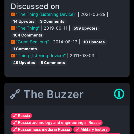
Discussed on
"The Thing (Listening Device)"
| 2021-06-29 |
14 Upvotes
3 Comments
"The Thing"
| 2019-06-11 |
599 Upvotes
104 Comments
"Great Seal bug"
| 2014-08-13 |
10 Upvotes
1 Comments
"Thing (listening device)"
| 2011-03-03 |
49 Upvotes
8 Comments
🔗 The Buzzer
🛈
🔗 Russia
🔗 Russia/technology and engineering in Russia
🔗 Russia/mass media in Russia
🔗 Military history