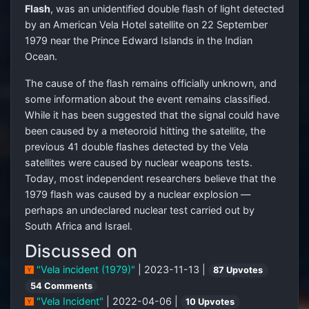
Flash
, was an unidentified double flash of light detected
by an American Vela Hotel satellite on 22 September
1979 near the Prince Edward Islands in the Indian
Ocean.
The cause of the flash remains officially unknown, and
some information about the event remains classified.
While it has been suggested that the signal could have
been caused by a meteoroid hitting the satellite, the
previous 41 double flashes detected by the Vela
satellites were caused by nuclear weapons tests.
Today, most independent researchers believe that the
1979 flash was caused by a nuclear explosion —
perhaps an undeclared nuclear test carried out by
South Africa and Israel.
Discussed on
"Vela incident (1979)"
| 2023-11-13 |
87 Upvotes
54 Comments
"Vela Incident"
| 2022-04-06 |
10 Upvotes