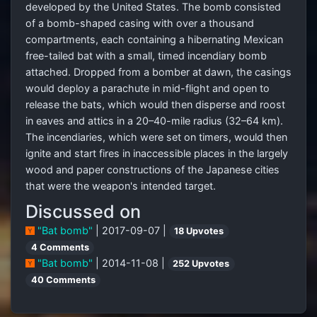
developed by the United States. The bomb consisted
of a bomb-shaped casing with over a thousand
compartments, each containing a hibernating Mexican
free-tailed bat with a small, timed incendiary bomb
attached. Dropped from a bomber at dawn, the casings
would deploy a parachute in mid-flight and open to
release the bats, which would then disperse and roost
in eaves and attics in a 20–40-mile radius (32–64 km).
The incendiaries, which were set on timers, would then
ignite and start fires in inaccessible places in the largely
wood and paper constructions of the Japanese cities
that were the weapon's intended target.
Discussed on
"Bat bomb"
| 2017-09-07 |
18 Upvotes
4 Comments
"Bat bomb"
| 2014-11-08 |
252 Upvotes
40 Comments