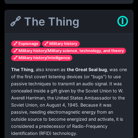
🔗 The Thing
🛈
🔗 Espionage
🔗 Military history
🔗 Military history/Military science, technology, and theory
🔗 Military history/Intelligence
The Thing
, also known as
the Great Seal bug
, was one
of the first covert listening devices (or "bugs") to use
passive techniques to transmit an audio signal. It was
concealed inside a gift given by the Soviet Union to W.
Averell Harriman, the United States Ambassador to the
Soviet Union, on August 4, 1945. Because it was
passive, needing electromagnetic energy from an
outside source to become energized and activate, it is
considered a predecessor of Radio-Frequency
Identification (RFID) technology.