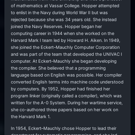
of mathematics at Vassar College. Hopper attempted
to enlist in the Navy during World War II but was
rejected because she was 34 years old. She instead
joined the Navy Reserves. Hopper began her
computing career in 1944 when she worked on the
Harvard Mark I team led by Howard H. Aiken. In 1949,
she joined the Eckert–Mauchly Computer Corporation
and was part of the team that developed the UNIVAC I
computer. At Eckert–Mauchly she began developing
the compiler. She believed that a programming
language based on English was possible. Her compiler
converted English terms into machine code understood
by computers. By 1952, Hopper had finished her
program linker (originally called a compiler), which was
written for the A-0 System. During her wartime service,
she co-authored three papers based on her work on
the Harvard Mark 1.
In 1954, Eckert–Mauchly chose Hopper to lead their