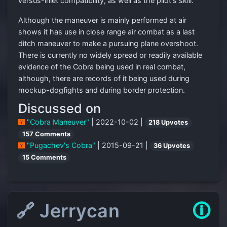
versus-inlet compatibility, as well as the pilot's skill.
Although the maneuver is mainly performed at air
shows it has use in close range air combat as a last
ditch maneuver to make a pursuing plane overshoot.
There is currently no widely spread or readily available
evidence of the Cobra being used in real combat,
although, there are records of it being used during
mockup-dogfights and during border protection.
Discussed on
"Cobra Maneuver"
| 2022-10-02 |
218 Upvotes
157 Comments
"Pugachev's Cobra"
| 2015-09-21 |
36 Upvotes
15 Comments
🔗 Jerrycan
🛈