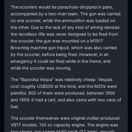
The scooters would be parachute-dropped in pairs,
accompanied by a two-man team. The gun was carried
on one scooter, while the ammunition was loaded on
the other. Due to the lack of any kind of aiming devices
the recoilless rifle was never designed to be fired from
the scooter; the gun was mounted on a M1917
Browning machine gun tripod, which was also carried
by the scooter, before being fired. However, in an
emergency it could be fired while in the frame, and
while the scooter was moving.
The "Bazooka Vespa" was relatively cheap: Vespas
cost roughly US$500 at the time, and the M20s were
plentiful. 600 of them were produced, between 1956
and 1959. It had a cart, and also came with two cans of
fuel.
The scooter themselves were original civilian produced
VB1T models, 150 cc capacity engine. The engine was
two stroke, top speed of 60 km/h (37 mph), enough