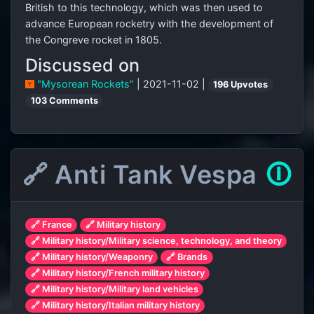
British to this technology, which was then used to
advance European rocketry with the development of
the Congreve rocket in 1805.
Discussed on
"Mysorean Rockets"
| 2021-11-02 |
196 Upvotes
103 Comments
🔗 Anti Tank Vespa
🛈
🔗 France
🔗 Military history
🔗 Military history/Military science, technology, and theory
🔗 Military history/Weaponry
🔗 Brands
🔗 Military history/French military history
🔗 Military history/Military land vehicles
🔗 Military history/Italian military history