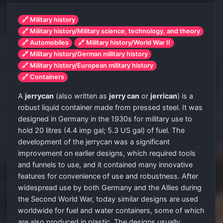
🔗 Military history
🔗 Military history/Military science, technology, and theory
🔗 Automobiles
🔗 Military history/World War II
🔗 Military history/German military history
🔗 Military history/European military history
🔗 Containers
A
jerrycan
(also written as
jerry can
or
jerrican
) is a
robust liquid container made from pressed steel. It was
designed in Germany in the 1930s for military use to
hold 20 litres (4.4 imp gal; 5.3 US gal) of fuel. The
development of the jerrycan was a significant
improvement on earlier designs, which required tools
and funnels to use, and it contained many innovative
features for convenience of use and robustness. After
widespread use by both Germany and the Allies during
the Second World War, today similar designs are used
worldwide for fuel and water containers, some of which
are also produced in plastic. The designs usually