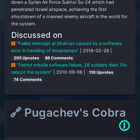
down a Syrian Air Force Sukhoi Su-24 which had
penetrated Israeli airspace, achieving the first
shootdown of a manned enemy aircraft in the world for
the system.
Discussed on
"Failed intercept at Dhahran caused by a software
error in handling of timestamps"
| 2018-02-28 |
205 Upvotes
86 Comments
"Patriot missile software failure, 28 soldiers died. Fix:
reboot the system"
| 2010-09-06 |
110 Upvotes
74 Comments
🔗 Pugachev's Cobra
🛈