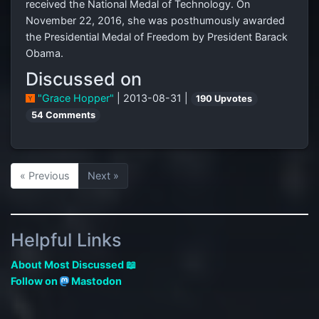
received the National Medal of Technology. On
November 22, 2016, she was posthumously awarded
the Presidential Medal of Freedom by President Barack
Obama.
Discussed on
"Grace Hopper"
| 2013-08-31 |
190 Upvotes
54 Comments
« Previous
Next »
Helpful Links
About Most Discussed 📖
Follow on
Mastodon