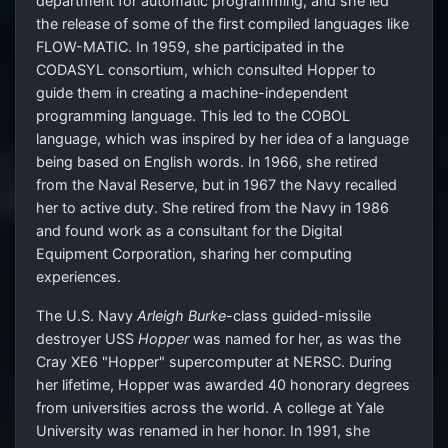
department for automatic programming, and she led
the release of some of the first compiled languages like
FLOW-MATIC. In 1959, she participated in the
CODASYL consortium, which consulted Hopper to
guide them in creating a machine-independent
programming language. This led to the COBOL
language, which was inspired by her idea of a language
being based on English words. In 1966, she retired
from the Naval Reserve, but in 1967 the Navy recalled
her to active duty. She retired from the Navy in 1986
and found work as a consultant for the Digital
Equipment Corporation, sharing her computing
experiences.
The U.S. Navy
Arleigh Burke
-class guided-missile
destroyer USS
Hopper
was named for her, as was the
Cray XE6 "Hopper" supercomputer at NERSC. During
her lifetime, Hopper was awarded 40 honorary degrees
from universities across the world. A college at Yale
University was renamed in her honor. In 1991, she