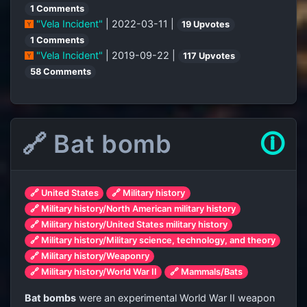
1 Comments
"Vela Incident"
| 2022-03-11 |
19 Upvotes
1 Comments
"Vela Incident"
| 2019-09-22 |
117 Upvotes
58 Comments
🔗 Bat bomb
🛈
🔗 United States
🔗 Military history
🔗 Military history/North American military history
🔗 Military history/United States military history
🔗 Military history/Military science, technology, and theory
🔗 Military history/Weaponry
🔗 Military history/World War II
🔗 Mammals/Bats
Bat bombs
were an experimental World War II weapon