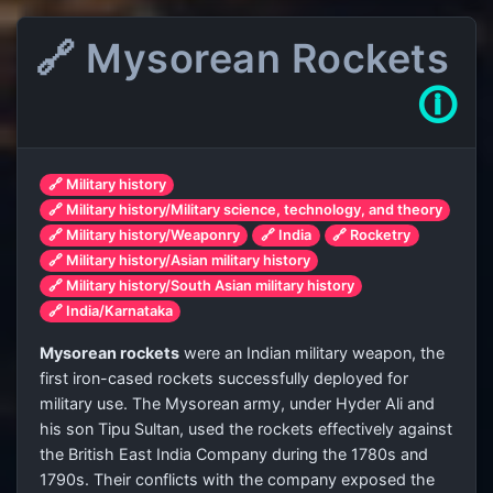
🔗 Mysorean Rockets
🛈
🔗 Military history
🔗 Military history/Military science, technology, and theory
🔗 Military history/Weaponry
🔗 India
🔗 Rocketry
🔗 Military history/Asian military history
🔗 Military history/South Asian military history
🔗 India/Karnataka
Mysorean rockets
were an Indian military weapon, the
first iron-cased rockets successfully deployed for
military use. The Mysorean army, under Hyder Ali and
his son Tipu Sultan, used the rockets effectively against
the British East India Company during the 1780s and
1790s. Their conflicts with the company exposed the