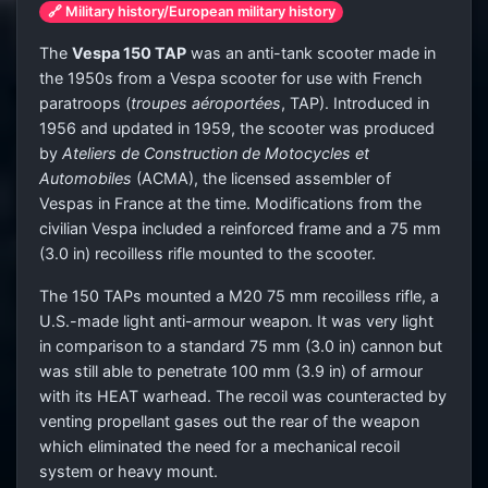
🔗 Military history/European military history
The
Vespa 150 TAP
was an anti-tank scooter made in
the 1950s from a Vespa scooter for use with French
paratroops (
troupes aéroportées
, TAP). Introduced in
1956 and updated in 1959, the scooter was produced
by
Ateliers de Construction de Motocycles et
Automobiles
(ACMA), the licensed assembler of
Vespas in France at the time. Modifications from the
civilian Vespa included a reinforced frame and a 75 mm
(3.0 in) recoilless rifle mounted to the scooter.
The 150 TAPs mounted a M20 75 mm recoilless rifle, a
U.S.-made light anti-armour weapon. It was very light
in comparison to a standard 75 mm (3.0 in) cannon but
was still able to penetrate 100 mm (3.9 in) of armour
with its HEAT warhead. The recoil was counteracted by
venting propellant gases out the rear of the weapon
which eliminated the need for a mechanical recoil
system or heavy mount.