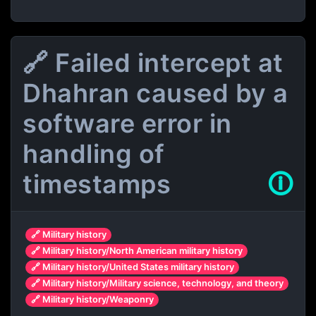
🔗 Failed intercept at
Dhahran caused by a
software error in
handling of
timestamps
🛈
🔗 Military history
🔗 Military history/North American military history
🔗 Military history/United States military history
🔗 Military history/Military science, technology, and theory
🔗 Military history/Weaponry