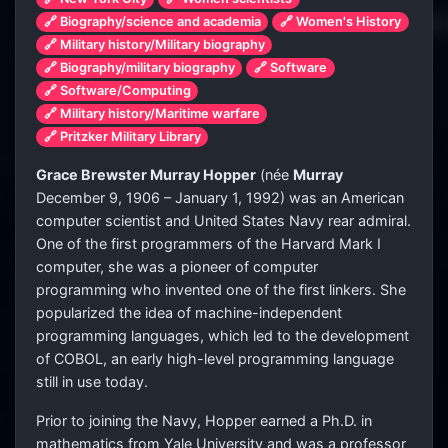
🔗 Biography/science and academia
🔗 Women's History
🔗 Military history/Military biography
🔗 Biography/military biography
🔗 Software
🔗 Software/Computing
🔗 Military history/Maritime warfare
🔗 Pritzker Military Library
Grace Brewster Murray Hopper
(
née
Murray
December 9, 1906 – January 1, 1992) was an American
computer scientist and United States Navy rear admiral.
One of the first programmers of the Harvard Mark I
computer, she was a pioneer of computer
programming who invented one of the first linkers. She
popularized the idea of machine-independent
programming languages, which led to the development
of COBOL, an early high-level programming language
still in use today.
Prior to joining the Navy, Hopper earned a Ph.D. in
mathematics from Yale University and was a professor