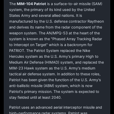
The
MIM-104 Patriot
is a surface-to-air missile (SAM)
system, the primary of its kind used by the United
States Army and several allied nations. It is
manufactured by the U.S. defense contractor Raytheon
and derives its name from the radar component of the
weapon system. The AN/MPQ-53 at the heart of the
system is known as the "Phased Array Tracking Radar
to Intercept on Target" which is a backronym for
PATRIOT. The Patriot System replaced the Nike
Hercules system as the U.S. Army's primary High to
Medium Air Defense (HIMAD) system, and replaced the
MIM-23 Hawk system as the U.S. Army's medium
tactical air defense system. In addition to these roles,
Patriot has been given the function of the U.S. Army's
anti-ballistic missile (ABM) system, which is now
Patriot's primary mission. The system is expected to
stay fielded until at least 2040.
Patriot uses an advanced aerial interceptor missile and
high-performance radar systems. Patriot was