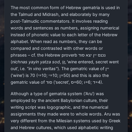
The most common form of Hebrew gematria is used in
the Talmud and Midrash, and elaborately by many
post-Talmudic commentators. It involves reading
words and sentences as numbers, assigning numerical
instead of phonetic value to each letter of the Hebrew
alphabet. When read as numbers, they can be
compared and contrasted with other words or
phrases – cf. the Hebrew proverb
נכנס יין יצא סוד
(
nichnas yayin yatza sod
,
'wine entered, secret went
lit.
out', i.e.
"in vino veritas"
). The gematric value of
יין
('wine') is 70 (
י
=10;
י
=10;
ן
=50) and this is also the
gematric value of
סוד
('secret',
ס
=60;
ו
=6;
ד
=4)‎.
Although a type of gematria system ('Aru') was
employed by the ancient Babylonian culture, their
writing script was logographic, and the numerical
assignments they made were to whole words. Aru was
very different from the Milesian systems used by Greek
and Hebrew cultures, which used alphabetic writing