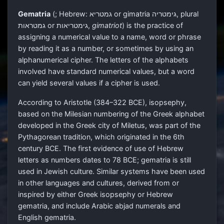
Gematria
(
; Hebrew:
גמטריא
or gimatria
גימטריה
, plural
גמטראות
or
גימטריאות
,
gimatriot
) is the practice of
assigning a numerical value to a name, word or phrase
by reading it as a number, or sometimes by using an
alphanumerical cipher. The letters of the alphabets
involved have standard numerical values, but a word
can yield several values if a cipher is used.
According to Aristotle (384–322 BCE), isopsephy,
based on the Milesian numbering of the Greek alphabet
developed in the Greek city of Miletus, was part of the
Pythagorean tradition, which originated in the 6th
century BCE. The first evidence of use of Hebrew
letters as numbers dates to 78 BCE; gematria is still
used in Jewish culture. Similar systems have been used
in other languages and cultures, derived from or
inspired by either Greek isopsephy or Hebrew
gematria, and include Arabic abjad numerals and
English gematria.