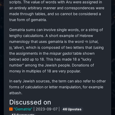
scripts. The value of words with Aru were assigned in
an entirely arbitrary manner and correspondences were
made through tables, and so cannot be considered a
true form of gematria.
Gematria sums can involve single words, or a string of
lengthy calculations. A short example of Hebrew
numerology that uses gematria is the word
חי
(
chai
,
'alive'), which is composed of two letters that (using
lit.
the assignments in the
mispar gadol
table shown
below) add up to 18. This has made 18 a "lucky
number" among the Jewish people. Donations of
money in multiples of 18 are very popular.
In early Jewish sources, the term can also refer to other
forms of calculation or letter manipulation, for example
atbash.
Discussed on
"Gematria"
| 2023-09-07 |
46 Upvotes