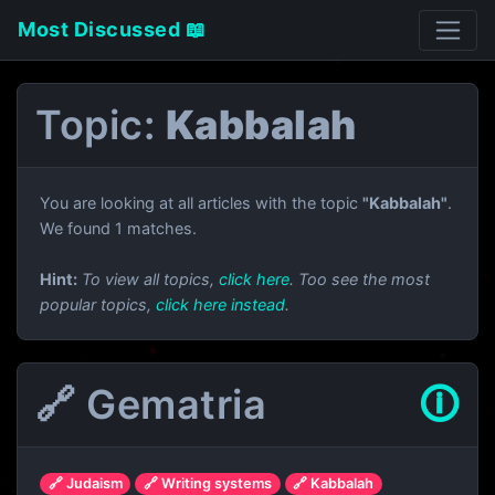
Most Discussed 📖
Topic:
Kabbalah
You are looking at all articles with the topic
"Kabbalah"
.
We found 1 matches.
Hint:
To view all topics,
click here
. Too see the most
popular topics,
click here instead
.
🔗 Gematria
🛈
🔗 Judaism
🔗 Writing systems
🔗 Kabbalah