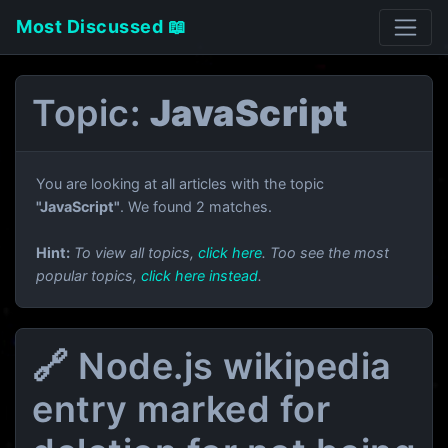
Most Discussed 📖
Topic:
JavaScript
You are looking at all articles with the topic
"JavaScript"
. We found 2 matches.
Hint:
To view all topics,
click here
. Too see the most
popular topics,
click here instead
.
🔗 Node.js wikipedia
entry marked for