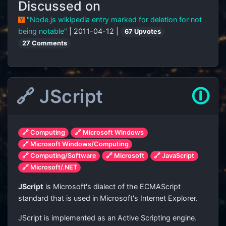
Discussed on
"Node.js wikipedia entry marked for deletion for not
being notable"
| 2011-04-12 |
67 Upvotes
27 Comments
🔗 JScript
🛈
🔗 Computing
🔗 Microsoft Windows
🔗 Microsoft Windows/Computing
🔗 Computing/Software
🔗 Microsoft
🔗 JavaScript
🔗 Microsoft/.NET
JScript
is Microsoft's dialect of the ECMAScript
standard that is used in Microsoft's Internet Explorer.
JScript is implemented as an Active Scripting engine.