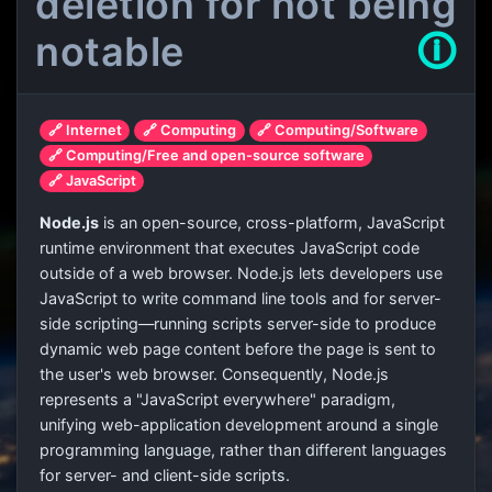
deletion for not being
notable
🛈
🔗 Internet
🔗 Computing
🔗 Computing/Software
🔗 Computing/Free and open-source software
🔗 JavaScript
Node.js
is an open-source, cross-platform, JavaScript
runtime environment that executes JavaScript code
outside of a web browser. Node.js lets developers use
JavaScript to write command line tools and for server-
side scripting—running scripts server-side to produce
dynamic web page content before the page is sent to
the user's web browser. Consequently, Node.js
represents a "JavaScript everywhere" paradigm,
unifying web-application development around a single
programming language, rather than different languages
for server- and client-side scripts.