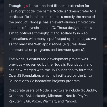
Though
is the standard filename extension for
.js
JavaScript code, the name "Node.js" doesn't refer to a
particular file in this context and is merely the name of
the product. Node.js has an event-driven architecture
capable of asynchronous I/O. These design choices
aim to optimize throughput and scalability in web
applications with many input/output operations, as well
as for real-time Web applications (e.g., real-time
communication programs and browser games).
The Node.js distributed development project was
previously governed by the Node.js Foundation, and
has now merged with the JS Foundation to form the
OpenJS Foundation, which is facilitated by the Linux
Foundation's Collaborative Projects program.
Corporate users of Node.js software include GoDaddy,
Groupon, IBM, LinkedIn, Microsoft, Netflix, PayPal,
Rakuten, SAP, Voxer, Walmart, and Yahoo!.