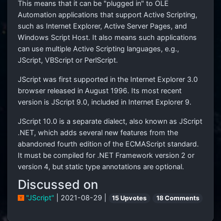
This means that it can be "plugged in" to OLE
Automation applications that support Active Scripting,
such as Internet Explorer, Active Server Pages, and
Windows Script Host. It also means such applications
can use multiple Active Scripting languages, e.g.,
JScript, VBScript or PerlScript.
JScript was first supported in the Internet Explorer 3.0
browser released in August 1996. Its most recent
version is JScript 9.0, included in Internet Explorer 9.
JScript 10.0 is a separate dialect, also known as JScript
.NET, which adds several new features from the
abandoned fourth edition of the ECMAScript standard.
It must be compiled for .NET Framework version 2 or
version 4, but static type annotations are optional.
Discussed on
"JScript"
| 2021-08-29 |
15 Upvotes
18 Comments