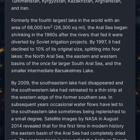
Turkmenistan, Kyrgyzstan, Kazakhstan, Afghanistan,
and Iran.
Formerly the fourth largest lake in the world with an
2
area of 68,000 km
(26,300 sq mi), the Aral Sea began
shrinking in the 1960s after the rivers that fed it were
diverted by Soviet irrigation projects. By 1997, it had
declined to 10% of its original size, splitting into four
lakes: the North Aral Sea, the eastern and western
basins of the once far larger South Aral Sea, and the
smaller intermediate Barsakelmes Lake.
By 2009, the southeastern lake had disappeared and
the southwestern lake had retreated to a thin strip at
the western edge of the former southern sea. In
subsequent years occasional water flows have led to
the southeastern lake sometimes being replenished to
a small degree. Satellite images by NASA in August
2014 revealed that for the first time in modern history
the eastern basin of the Aral Sea had completely dried