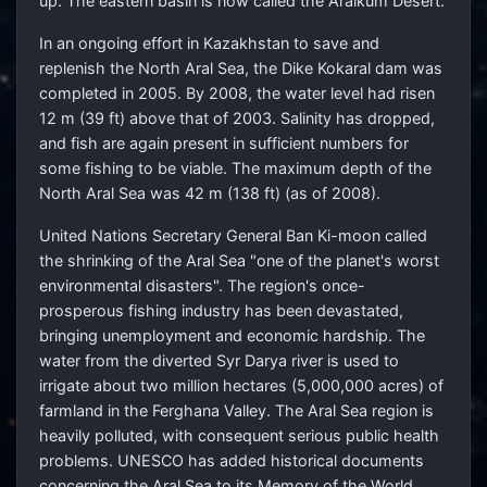
up. The eastern basin is now called the Aralkum Desert.
In an ongoing effort in Kazakhstan to save and
replenish the North Aral Sea, the Dike Kokaral dam was
completed in 2005. By 2008, the water level had risen
12 m (39 ft) above that of 2003. Salinity has dropped,
and fish are again present in sufficient numbers for
some fishing to be viable. The maximum depth of the
North Aral Sea was 42 m (138 ft) (as of 2008).
United Nations Secretary General Ban Ki-moon called
the shrinking of the Aral Sea "one of the planet's worst
environmental disasters". The region's once-
prosperous fishing industry has been devastated,
bringing unemployment and economic hardship. The
water from the diverted Syr Darya river is used to
irrigate about two million hectares (5,000,000 acres) of
farmland in the Ferghana Valley. The Aral Sea region is
heavily polluted, with consequent serious public health
problems. UNESCO has added historical documents
concerning the Aral Sea to its Memory of the World