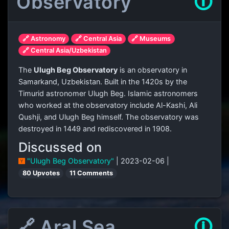
Observatory
🛈
🔗 Astronomy
🔗 Central Asia
🔗 Museums
🔗 Central Asia/Uzbekistan
The
Ulugh Beg Observatory
is an observatory in
Samarkand, Uzbekistan. Built in the 1420s by the
Timurid astronomer Ulugh Beg. Islamic astronomers
who worked at the observatory include Al-Kashi, Ali
Qushji, and Ulugh Beg himself. The observatory was
destroyed in 1449 and rediscovered in 1908.
Discussed on
"Ulugh Beg Observatory"
| 2023-02-06 |
80 Upvotes
11 Comments
🔗 Aral Sea
🛈