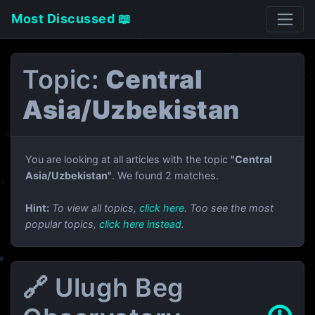
Most Discussed 📖
Topic:
Central
Asia/Uzbekistan
You are looking at all articles with the topic
"Central
Asia/Uzbekistan"
. We found 2 matches.
Hint:
To view all topics,
click here
. Too see the most
popular topics,
click here instead
.
🔗 Ulugh Beg