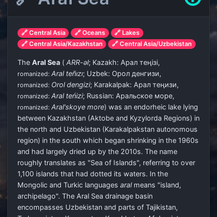
🔗 Central Asia
🔗 Oceans
🔗 Lakes
🔗 Central Asia/Kazakhstan
🔗 Central Asia/Uzbekistan
The
Aral Sea
(
ARR
-əl
; Kazakh:
Арал теңізі
,
Aral teñızı
; Uzbek:
Орол денгизи
,
romanized:
Orol dengizi
; Karakalpak:
Арал теңизи
,
romanized:
Aral teńizi
; Russian:
Аральское море
,
romanized:
Aral'skoye more
) was an endorheic lake lying
romanized:
between Kazakhstan (Aktobe and Kyzylorda Regions) in
the north and Uzbekistan (Karakalpakstan autonomous
region) in the south which began shrinking in the 1960s
and had largely dried up by the 2010s. The name
roughly translates as "Sea of Islands", referring to over
1,100 islands that had dotted its waters. In the
Mongolic and Turkic languages
aral
means "island,
archipelago". The Aral Sea drainage basin
encompasses Uzbekistan and parts of Tajikistan,