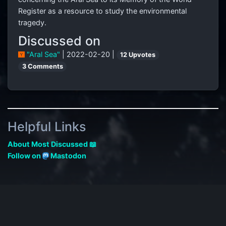
Register as a resource to study the environmental
tragedy.
Discussed on
"Aral Sea"
| 2022-02-20 |
12 Upvotes
3 Comments
Helpful Links
About Most Discussed 📖
Follow on
Mastodon