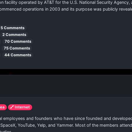
n facility operated by AT&T for the U.S. National Security Agency, 
y commenced operations in 2003 and its purpose was publicly reveal
5 Comments
2 Comments
70 Comments
75 Comments
44 Comments
rea
🔗 Internet
Pal employees and founders who have since founded and develope
, SpaceX, YouTube, Yelp, and Yammer. Most of the members attended 
tudies.