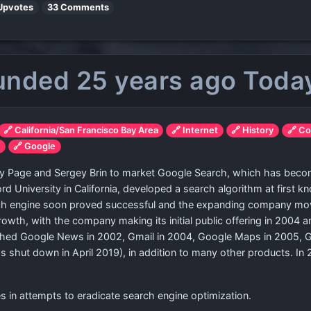
Upvotes
33 Comments
unded 25 years ago Toda
🔗 California/San Francisco Bay Area
🔗 Internet
🔗 History
🔗 C
y
🔗 Google
arry Page and Sergey Brin to market Google Search, which has be
rd University in California, developed a search algorithm at first 
 engine soon proved successful and the expanding company moved 
owth, with the company making its initial public offering in 2004 
hed Google News in 2002, Gmail in 2004, Google Maps in 2005, G
shut down in April 2019), in addition to many other products. In
in attempts to eradicate search engine optimization.