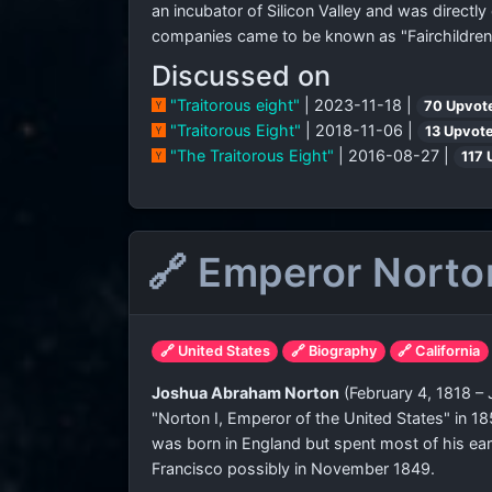
an incubator of Silicon Valley and was directly
companies came to be known as "Fairchildren
Discussed on
"Traitorous eight"
| 2023-11-18 |
70 Upvot
"Traitorous Eight"
| 2018-11-06 |
13 Upvot
"The Traitorous Eight"
| 2016-08-27 |
117 
🔗 Emperor Norto
🔗 United States
🔗 Biography
🔗 California
Joshua Abraham Norton
(February 4, 1818 –
"Norton I, Emperor of the United States" in 18
was born in England but spent most of his early
Francisco possibly in November 1849.