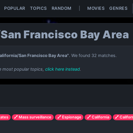
POPULAR
TOPICS
RANDOM
|
MOVIES
GENRES
/San Francisco Bay Area
alifornia/San Francisco Bay Area"
. We found 32 matches.
e most popular topics,
click here instead
.
tates
🔗 Mass surveillance
🔗 Espionage
🔗 California
🔗 Califo