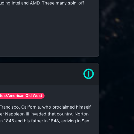
ncluding Intel and AMD. These many spin-off
🛈
ates/American Old West
 Francisco, California, who proclaimed himself
ter Napoleon III invaded that country. Norton
n 1846 and his father in 1848, arriving in San