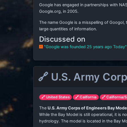
Google has engaged in partnerships with NAS
Google.org, in 2005.
The name Google is a misspelling of Googol, 
large quantities of information.
Discussed on
"Google was founded 25 years ago Today
🔗 U.S. Army Cor
🔗 United States
🔗 California
🔗 California/
The
U.S. Army Corps of Engineers Bay Mode
While the Bay Model is still operational, it is
hydrology. The model is located in the Bay Mod