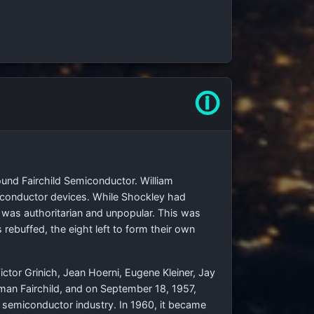
🛈
und Fairchild Semiconductor. William
iconductor devices. While Shockley had
 was authoritarian and unpopular. This was
rebuffed, the eight left to form their own
ctor Grinich, Jean Hoerni, Eugene Kleiner, Jay
an Fairchild, and on September 18, 1957,
 semiconductor industry. In 1960, it became