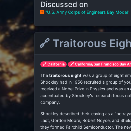
Discussed on
"U.S. Army Corps of Engineers Bay Model"
🔗 Traitorous Eig
🔗 California
🔗 California/San Francisco Bay A
The
traitorous eight
was a group of eight emp
Shockley had in 1956 recruited a group of y
received a Nobel Prize in Physics and was an
accentuated by Shockley's research focus not p
company.
Shockley described their leaving as a "betraya
Last, Gordon Moore, Robert Noyce, and Sheld
they formed Fairchild Semiconductor. The new