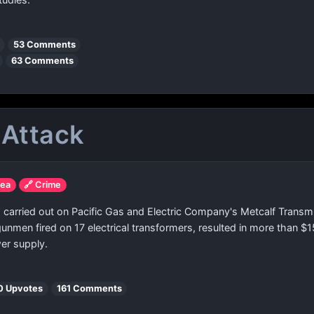
53 Comments
63 Comments
 Attack
rea
🔗 Crime
 carried out on Pacific Gas and Electric Company's Metcalf Transmi
unmen fired on 17 electrical transformers, resulted in more than $
wer supply.
0 Upvotes
161 Comments