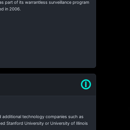
as part of its warrantless surveillance program
ed in 2006.
🛈
d additional technology companies such as
Stanford University or University of Illinois