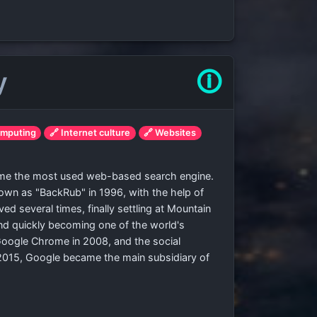
y
🛈
omputing
🔗 Internet culture
🔗 Websites
come the most used web-based search engine.
known as "BackRub" in 1996, with the help of
several times, finally settling at Mountain
and quickly becoming one of the world's
oogle Chrome in 2008, and the social
 2015, Google became the main subsidiary of