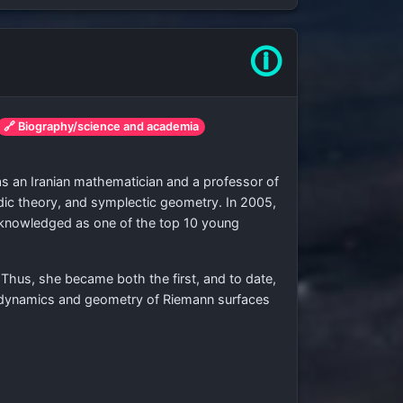
🛈
🔗 Biography/science and academia
as an Iranian mathematician and a professor of
dic theory, and symplectic geometry. In 2005,
acknowledged as one of the top 10 young
Thus, she became both the first, and to date,
e dynamics and geometry of Riemann surfaces