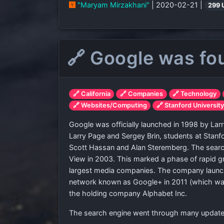
"Maryam Mirzakhani"
| 2020-02-21 |
299 
🔗 Google was fo
🔗 California
🔗 Companies
🔗 Technology
🔗 Websites/Computing
🔗 Stanford Universit
Google was officially launched in 1998 by L
Larry Page and Sergey Brin, students at Stanfo
Scott Hassan and Alan Steremberg. The search
View in 2003. This marked a phase of rapid gr
largest media companies. The company launc
network known as Google+ in 2011 (which was 
the holding company Alphabet Inc.
The search engine went through many updates 