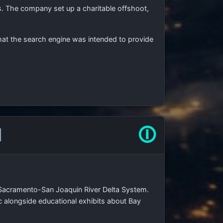
 The company set up a charitable offshoot,
hat the search engine was intended to provide
l
🛈
 Sacramento-San Joaquin River Delta System.
lic alongside educational exhibits about Bay