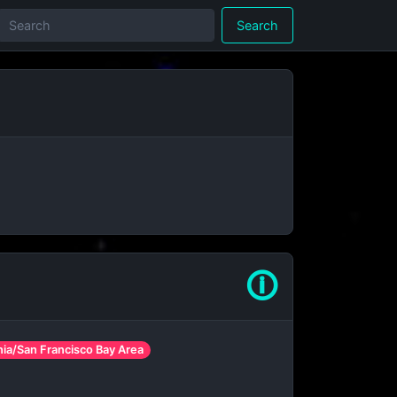
Search
🛈
rnia/San Francisco Bay Area