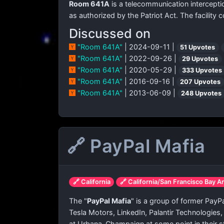
Room 641A
is a telecommunication interceptio
as authorized by the Patriot Act. The facilit
Discussed on
"Room 641A"
| 2024-09-11 |
51 Upvotes
"Room 641A"
| 2022-09-26 |
29 Upvotes
"Room 641A"
| 2020-05-29 |
333 Upvotes
"Room 641A"
| 2016-09-16 |
207 Upvotes
"Room 641A"
| 2013-06-09 |
248 Upvotes
🔗 PayPal Mafia
🔗 California
🔗 California/San Francisco Bay A
The "
PayPal Mafia
" is a group of former Pay
Tesla Motors, LinkedIn, Palantir Technologies
at Urbana–Champaign at some point in their s