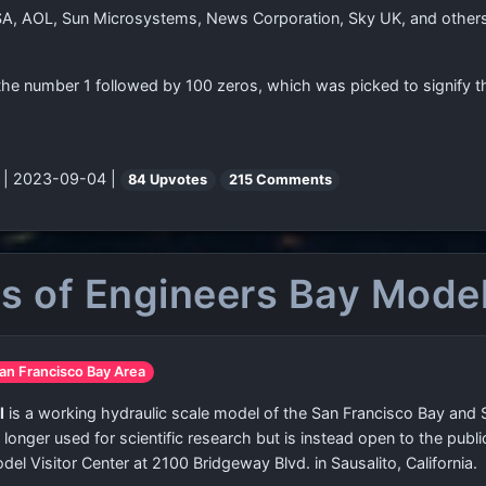
A, AOL, Sun Microsystems, News Corporation, Sky UK, and others.
the number 1 followed by 100 zeros, which was picked to signify t
"
| 2023-09-04 |
84 Upvotes
215 Comments
ps of Engineers Bay Mode
San Francisco Bay Area
l
is a working hydraulic scale model of the San Francisco Bay and
 no longer used for scientific research but is instead open to the pub
el Visitor Center at 2100 Bridgeway Blvd. in Sausalito, California.