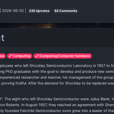
| 2026-06-02 |
235 Upvotes
63 Comments
ht
rea
🔗 Computing
🔗 Computing/Computer hardware
loyees who left Shockley Semiconductor Laboratory in 1957 to fo
oung PhD graduates with the goal to develop and produce new sem
 experienced researcher and teacher, his management of the group
roving fruitful. After the demand for Shockley to be replaced was 
l". The eight who left Shockley Semiconductor were Julius Blank, Vi
on Roberts. In August 1957, they reached an agreement with Sherm
ly founded Fairchild Semiconductor soon grew into a leader of the