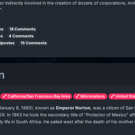
 or indirectly involved in the creation of dozens of corporations, i
".
es
18 Comments
es
4 Comments
Upvotes
15 Comments
n
🔗 California/San Francisco Bay Area
🔗 Micronations
🔗 United St
 January 8, 1880), known as
Emperor Norton
, was a citizen of San
59. In 1863 he took the secondary title of "Protector of Mexico" af
 life in South Africa. He sailed west after the death of his mother i