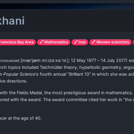
khani
 Francisco Bay Area
🔗 Mathematics
🔗 Iran
🔗 Women scientists
[mæɾˈjæm miːɾzɑːxɑːˈniː]
; 12 May 1977 – 14 July 2017) w
pronounced
rch topics included Teichmüller theory, hyperbolic geometry, ergo
in
Popular Science's
fourth annual "Brilliant 10" in which she was 
ve directions.
th the Fields Medal, the most prestigious award in mathematics. 
onored with the award. The award committee cited her work in "th
cer at the age of 40.