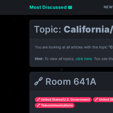
Most Discussed 📖
NEW
Topic:
California
You are looking at all articles with the topic
"C
Hint:
To view all topics,
click here
. Too see th
🔗 Room 641A
🔗 United States/U.S. Government
🔗 United S
🔗 Telecommunications