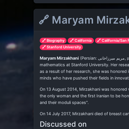
🔗 Maryam Mirza
🔗 Biography
🔗 California
🔗 California/San
🔗 Stanford University
Maryam Mirzakhani
(Persian:
مریم میرزاخانی
‎,
mathematics at Stanford University. Her resea
as a result of her research, she was honored 
minds who have pushed their fields in innovati
On 13 August 2014, Mirzakhani was honored wi
the only woman and the first Iranian to be h
and their moduli spaces".
On 14 July 2017, Mirzakhani died of breast can
Discussed on