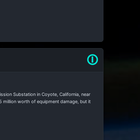
🛈
ssion Substation in Coyote, California, near
15 million worth of equipment damage, but it