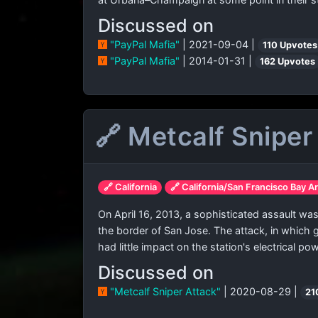
Discussed on
"PayPal Mafia"
| 2021-09-04 |
110 Upvotes
"PayPal Mafia"
| 2014-01-31 |
162 Upvotes
🔗 Metcalf Sniper
🔗 California
🔗 California/San Francisco Bay A
On April 16, 2013, a sophisticated assault was
the border of San Jose. The attack, in which g
had little impact on the station's electrical po
Discussed on
"Metcalf Sniper Attack"
| 2020-08-29 |
21