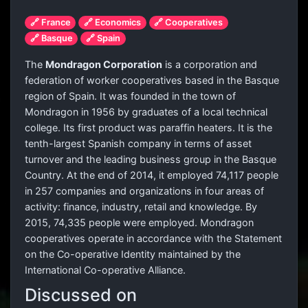
🔗 France
🔗 Economics
🔗 Cooperatives
🔗 Basque
🔗 Spain
The
Mondragon Corporation
is a corporation and
federation of worker cooperatives based in the Basque
region of Spain. It was founded in the town of
Mondragon in 1956 by graduates of a local technical
college. Its first product was paraffin heaters. It is the
tenth-largest Spanish company in terms of asset
turnover and the leading business group in the Basque
Country. At the end of 2014, it employed 74,117 people
in 257 companies and organizations in four areas of
activity: finance, industry, retail and knowledge. By
2015, 74,335 people were employed. Mondragon
cooperatives operate in accordance with the Statement
on the Co-operative Identity maintained by the
International Co-operative Alliance.
Discussed on