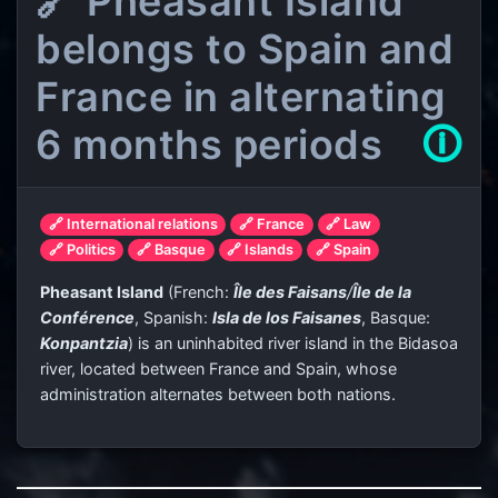
🔗 Pheasant Island
belongs to Spain and
France in alternating
6 months periods
🛈
🔗 International relations
🔗 France
🔗 Law
🔗 Politics
🔗 Basque
🔗 Islands
🔗 Spain
Pheasant Island
(French:
Île des Faisans
/
Île de la
Conférence
, Spanish:
Isla de los Faisanes
, Basque:
Konpantzia
) is an uninhabited river island in the Bidasoa
river, located between France and Spain, whose
administration alternates between both nations.