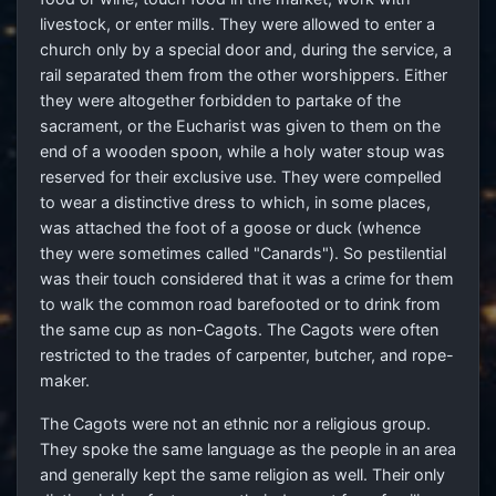
livestock, or enter mills. They were allowed to enter a
church only by a special door and, during the service, a
rail separated them from the other worshippers. Either
they were altogether forbidden to partake of the
sacrament, or the Eucharist was given to them on the
end of a wooden spoon, while a holy water stoup was
reserved for their exclusive use. They were compelled
to wear a distinctive dress to which, in some places,
was attached the foot of a goose or duck (whence
they were sometimes called "Canards"). So pestilential
was their touch considered that it was a crime for them
to walk the common road barefooted or to drink from
the same cup as non-Cagots. The Cagots were often
restricted to the trades of carpenter, butcher, and rope-
maker.
The Cagots were not an ethnic nor a religious group.
They spoke the same language as the people in an area
and generally kept the same religion as well. Their only