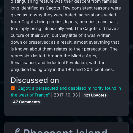
distinguishing feature was their descent from families
long identified as Cagots. Few consistent reasons were
given as to why they were hated; accusations varied
from Cagots being cretins, lepers, heretics, cannibals,
to simply being intrinsically evil. The Cagots did have a
culture of their own, but very little of it was written
down or preserved; as a result, almost everything that
is known about them relates to their persecution. The
repression lasted through the Middle Ages,
Renaissance, and Industrial Revolution, with the
prejudice fading only in the 19th and 20th centuries.
Discussed on
"Cagot: a persecuted and despised minority found in
the west of France"
| 2017-10-03 |
121 Upvotes
47 Comments