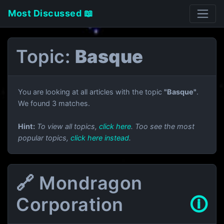
Most Discussed 📖
Topic:
Basque
You are looking at all articles with the topic
"Basque"
.
We found 3 matches.
Hint:
To view all topics,
click here
. Too see the most
popular topics,
click here instead
.
🔗 Mondragon
Corporation
🛈