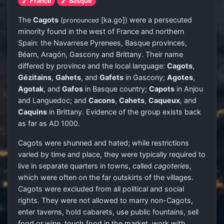
🔗 France
🔗 Basque
The
Cagots
(
[ka.ɡo]
) were a persecuted
pronounced
minority found in the west of France and northern
Spain: the Navarrese Pyrenees, Basque provinces,
Béarn, Aragón, Gascony and Brittany. Their name
differed by province and the local language:
Cagots
,
Gézitains
,
Gahets
, and
Gafets
in Gascony;
Agotes
,
Agotak
, and
Gafos
in Basque country;
Capots
in Anjou
and Languedoc; and
Cacons
,
Cahets
,
Caqueux
, and
Caquins
in Brittany. Evidence of the group exists back
as far as AD 1000.
Cagots were shunned and hated; while restrictions
varied by time and place, they were typically required to
live in separate quarters in towns, called
cagoteries
,
which were often on the far outskirts of the villages.
Cagots were excluded from all political and social
rights. They were not allowed to marry non-Cagots,
enter taverns, hold cabarets, use public fountains, sell
food or wine, touch food in the market, work with