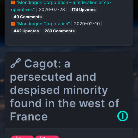
"Mondragon Corporation – a federation of co-
operatives"
| 2026-07-28 |
174 Upvotes
40 Comments
"Mondragon Corporation"
| 2020-02-10 |
442 Upvotes
283 Comments
🔗 Cagot: a
persecuted and
despised minority
found in the west of
France
🛈