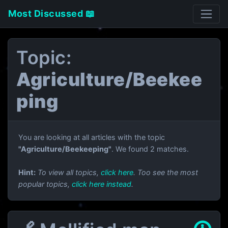
Most Discussed 📖
Topic:
Agriculture/Beekee
ping
You are looking at all articles with the topic
"Agriculture/Beekeeping"
. We found 2 matches.
Hint:
To view all topics,
click here
. Too see the most
popular topics,
click here instead
.