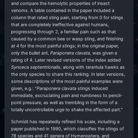
and compare the hemolytic properties of insect
venoms. A table contained in the paper included a
column that rated sting pain, starting from 0 for stings
that are completely ineffective against humans,
progressing through 2, a familiar pain such as that
caused by a common bee or wasp sting, and finishing
at 4 for the most painful stings; in the original paper,
only the bullet ant,
Paraponera clavata
, was given a
rating of 4. Later revised versions of the index added
Synoeca septentrionalis
, along with tarantula hawks as
the only species to share this ranking. In later versions,
some descriptions of the most painful examples were
given, e.g.: "
Paraponera clavata
stings induced
immediate, excruciating pain and numbness to pencil-
point pressure, as well as trembling in the form of a
totally uncontrollable urge to shake the affected part."
Schmidt has repeatedly refined his scale, including a
paper published in 1990, which classifies the stings of
78 species and 41 genera of Hymenoptera, and