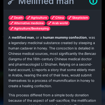
🔗 Mellified man
🛈
🔗 Death
🔗 Agriculture
🔗 China
🔗 Skepticism
🔗 Alternative medicine
🔗 Arab world
🔗 Agriculture/Beekeeping
A
mellified man
, or a
human mummy confection
, was
a legendary medicinal substance created by steeping a
human cadaver in honey. The concoction is detailed in
Chinese medical sources, most significantly the
Bencao
Gangmu
of the 16th-century Chinese medical doctor
and pharmacologist Li Shizhen. Relying on a second-
hand account, Li reports a story that some elderly men
in Arabia, nearing the end of their lives, would submit
themselves to a process of mummification in honey to
create a healing confection.
This process differed from a simple body donation
because of the aspect of self-sacrifice; the mellification