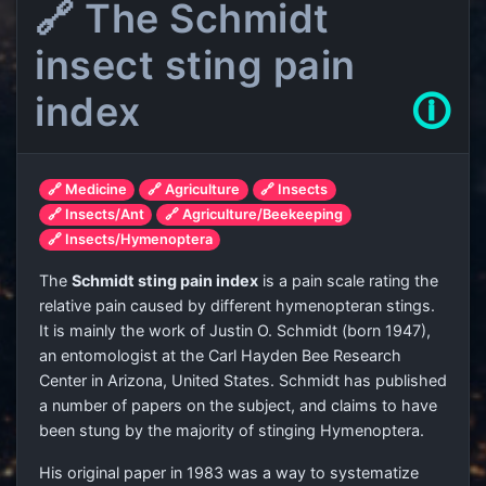
🔗 The Schmidt
insect sting pain
index
🛈
🔗 Medicine
🔗 Agriculture
🔗 Insects
🔗 Insects/Ant
🔗 Agriculture/Beekeeping
🔗 Insects/Hymenoptera
The
Schmidt sting pain index
is a pain scale rating the
relative pain caused by different hymenopteran stings.
It is mainly the work of Justin O. Schmidt (born 1947),
an entomologist at the Carl Hayden Bee Research
Center in Arizona, United States. Schmidt has published
a number of papers on the subject, and claims to have
been stung by the majority of stinging Hymenoptera.
His original paper in 1983 was a way to systematize