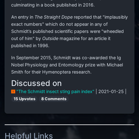
culminating in a book published in 2016.
An entry in
The Straight Dope
reported that "implausibly
exact numbers" which do not appear in any of
Schmidt’s published scientific papers were "wheedled
out of him" by
Outside
magazine for an article it
published in 1996.
In September 2015, Schmidt was co-awarded the Ig
Nobel Physiology and Entomology prize with Michael
Smith for their Hymenoptera research.
Discussed on
"The Schmidt insect sting pain index"
| 2021-01-25 |
15 Upvotes
8 Comments
Helpful Links