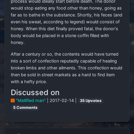
process would ideally start before death. The donor
would stop eating any food other than honey, going as
far as to bathe in the substance. Shortly, his feces (and
even his sweat, according to legend) would consist of
honey. When this diet finally proved fatal, the donor's
body would be placed in a stone coffin filled with
honey.
After a century or so, the contents would have turned
into a sort of confection reputedly capable of healing
broken limbs and other ailments. This confection would
then be sold in street markets as a hard to find item
with a hefty price.
Discussed on
"Mellified man"
| 2017-02-14 |
35 Upvotes
5 Comments