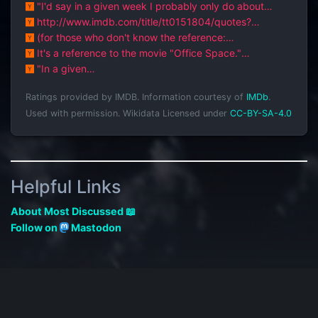
about this topic: [7,9 sta...
"I'd say in a given week I probably only do about
fifteen minutes of real, actua...
http://www.imdb.com/title/tt0151804/quotes?
qt=qt0386867
(for those who don't know the reference:
http://www.imdb.com/title/tt0151804/)
It's a reference to the movie "Office Space."
http://www.imdb.com/title/tt015180...
"In a given
week"http://www.imdb.com/title/tt0151804/quotes#qt0
Ratings provided by IMDB. Information courtesy of
IMDb
.
386869
Used with permission.
Wikidata Licensed under
CC-BY-SA-4.0
Helpful Links
About Most Discussed 📖
Follow on
Mastodon