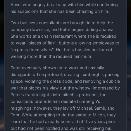
Anne, who angrily breaks up with him while confirming
his suspicions that she has been cheating on him.
Two business consultants are brought in to help the
company downsize, and Peter begins dating Joanna.
She works at a chain restaurant where she is required
to wear "pieces of flair": buttons allowing employees to
"express themselves". Her boss hassles her for not
wearing more than the required minimum.
Peter eventually shows up to work and casually
disregards office protocol, stealing Lumbergh's parking
space, violating the dress code, and removing a cubicle
wall that blocks his view out the window. Impressed by
Peter's frank insights into Initech's problems, the
consultants promote him despite Lumbergh's
misgivings; however, they lay off Michael, Samir, and
Tom. While attempting to do the same to Milton, they
learn that he had already been laid off five years prior
but had not been notified and was still receiving his