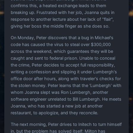
confirms this, a heated exchange leads to them
breaking up. Frustrated with her job, Joanna quits in
response to another lecture about her lack of "flair",
giving her boss the middle finger as she does so.
On Monday, Peter discovers that a bug in Michael's
code has caused the virus to steal over $300,000
across the weekend, which guarantees they will be
caught and sent to federal prison. Unable to conceal
the crime, Peter decides to accept full responsibility,
writing a confession and slipping it under Lumbergh's
office door after hours, along with traveler's checks for
the stolen money. Peter learns that the 'Lumbergh' with
whom Joanna slept was Ron Lumbergh, another
software engineer unrelated to Bill Lumbergh. He meets
Joanna, who has started a new job at another
restaurant, to apologize, and they reconcile.
The next morning, Peter drives to Initech to turn himself
in, but the problem has solved itself: Milton has