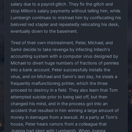
salary due to a payroll glitch. They fix the glitch and
stop Milton's salary payments without telling him, while
Lumbergh continues to mistreat him by confiscating his
beloved red stapler and repeatedly relocating his desk,
eventually down to the basement.
Tired of their own mistreatment, Peter, Michael, and
Samir decide to take revenge by infecting Initech's
accounting system with a computer virus designed by
Michael to divert huge numbers of fractions of pennies
into a bank account. Peter successfully installs the
virus, and on Michael and Samir's last day, he steals a
frequently malfunctioning printer, which the three
proceed to destroy in a field. They also learn that Tom
attempted suicide prior to being laid off, but then
changed his mind, and in the process got into an
accident that resulted in him winning a large amount of
money in damages from a lawsuit. At a party at Tom's
house, Peter hears rumors from a colleague that
Joanna had slept with Lumbergh. When Joanna