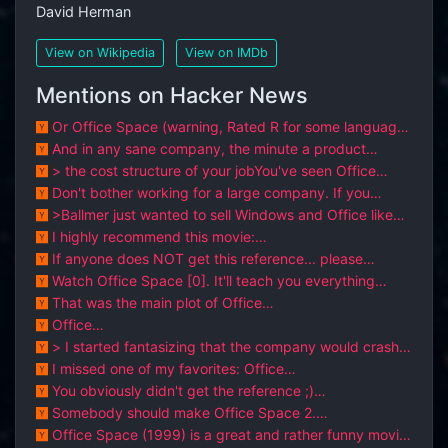
David Herman
View on Wikipedia
View on IMDb
Mentions on Hacker News
Or Office Space (warning, Rated R for some language
and crude distractions / con...
And in any sane company, the minute a product
person says "oh this egregious err...
> the cost structure of your jobYou've seen Office
Space, right?GPT will do the...
Don't bother working for a large company. If you
haven't seen it already, just...
>Ballmer just wanted to sell Windows and Office like
products to big enterprises...
I highly recommend this movie:
https://www.imdb.com/title/tt0151804/
If anyone does NOT get this reference... please
watchOffice Space https://www.im...
Watch Office Space [0]. It'll teach you everything
you'll ever need to know abou...
That was the main plot of Office
Space.https://www.imdb.com/title/tt0151804/
Office
Space(1999).https://www.imdb.com/title/tt0151804/time
> I started fantasizing that the company would crash
less....
and burn, and I would be st...
I missed one of my favorites: Office
Space.http://m.imdb.com/title/tt0151804/
You obviously didn't get the reference ;)
http://www.imdb.com/title/tt0151804/qu...
Somebody should make Office Space 2.
http://www.imdb.com/title/tt0151804/
Office Space (1999) is a great and rather funny movie