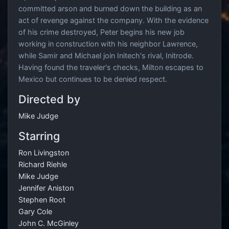
committed arson and burned down the building as an
act of revenge against the company. With the evidence
of his crime destroyed, Peter begins his new job
working in construction with his neighbor Lawrence,
while Samir and Michael join Initech's rival, Initrode.
Having found the traveler's checks, Milton escapes to
Mexico but continues to be denied respect.
Directed by
Mike Judge
Starring
Ron Livingston
Richard Riehle
Mike Judge
Jennifer Aniston
Stephen Root
Gary Cole
John C. McGinley