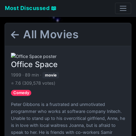
Most Discussed 📖
← All Movies
Office Space
1999
·
89 min
·
movie
⭐ 7.6
(309,578 votes)
Comedy
Peter Gibbons is a frustrated and unmotivated
programmer who works at software company Initech.
Unable to stand up to his overcritical girlfriend, Anne, he
is in love with local waitress Joanna, but is afraid to
speak to her. He is friends with co-workers Samir