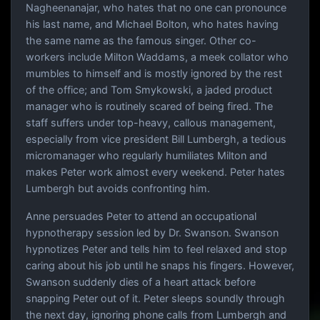
Nagheenanajar, who hates that no one can pronounce
his last name, and Michael Bolton, who hates having
the same name as the famous singer. Other co-
workers include Milton Waddams, a meek collator who
mumbles to himself and is mostly ignored by the rest
of the office; and Tom Smykowski, a jaded product
manager who is routinely scared of being fired. The
staff suffers under top-heavy, callous management,
especially from vice president Bill Lumbergh, a tedious
micromanager who regularly humiliates Milton and
makes Peter work almost every weekend. Peter hates
Lumbergh but avoids confronting him.
Anne persuades Peter to attend an occupational
hypnotherapy session led by Dr. Swanson. Swanson
hypnotizes Peter and tells him to feel relaxed and stop
caring about his job until he snaps his fingers. However,
Swanson suddenly dies of a heart attack before
snapping Peter out of it. Peter sleeps soundly through
the next day, ignoring phone calls from Lumbergh and