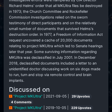
Richard Helms' order that all MKUltra files be destroyed
in 1973; the Church Committee and Rockefeller
Commission investigations relied on the sworn
testimony of direct participants and on the relatively
small number of documents that survived Helms's
destruction order. In 1977, a Freedom of Information Act
request uncovered a cache of 20,000 documents
relating to project MKUltra which led to Senate hearings
later that year. Some surviving information regarding
MKUltra was declassified in July 2001. In December
2018, declassified documents included a letter to an
unidentified doctor discussing work on six dogs made
to run, turn and stop via remote control and brain
implants.
Discussed on
"Project MKUltra"
| 2021-09-05 |
29 Upvotes
4 Comments
"Project MKUltra"
| 2019-10-05 |
229 Upvotes