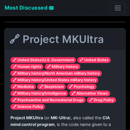
Most Discussed 📖
🔗 Project MKUltra
🔗 United States/U.S. Government
🔗 United States
🔗 Human rights
🔗 Military history
🔗 Military history/North American military history
🔗 Military history/United States military history
🔗 Medicine
🔗 Skepticism
🔗 Psychology
🔗 Military history/Intelligence
🔗 Alternative Views
🔗 Psychoactive and Recreational Drugs
🔗 Drug Policy
🔗 Science Policy
Project MKUltra
(or
MK-Ultra
), also called the
CIA
mind control program
, is the code name given to a