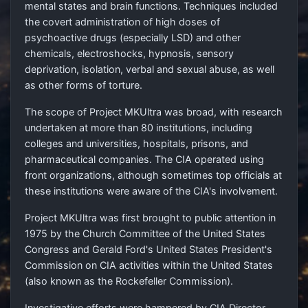
mental states and brain functions. Techniques included
the covert administration of high doses of
psychoactive drugs (especially LSD) and other
chemicals, electroshocks, hypnosis, sensory
deprivation, isolation, verbal and sexual abuse, as well
as other forms of torture.
The scope of Project MKUltra was broad, with research
undertaken at more than 80 institutions, including
colleges and universities, hospitals, prisons, and
pharmaceutical companies. The CIA operated using
front organizations, although sometimes top officials at
these institutions were aware of the CIA's involvement.
Project MKUltra was first brought to public attention in
1975 by the Church Committee of the United States
Congress and Gerald Ford's United States President's
Commission on CIA activities within the United States
(also known as the Rockefeller Commission).
Investigative efforts were hampered by CIA Director