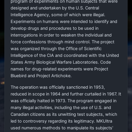
program of experiments on human subjects that were
designed and undertaken by the U.S. Central
Intelligence Agency, some of which were illegal.
Experiments on humans were intended to identify and
develop drugs and procedures to be used in
interrogations in order to weaken the individual and
force confessions through mind control. The project
was organized through the Office of Scientific
Intelligence of the CIA and coordinated with the United
States Army Biological Warfare Laboratories. Code
names for drug-related experiments were Project
Bluebird and Project Artichoke.
The operation was officially sanctioned in 1953,
reduced in scope in 1964 and further curtailed in 1967. It
was officially halted in 1973. The program engaged in
many illegal activities, including the use of U.S. and
Canadian citizens as its unwitting test subjects, which
led to controversy regarding its legitimacy. MKUltra
used numerous methods to manipulate its subjects'