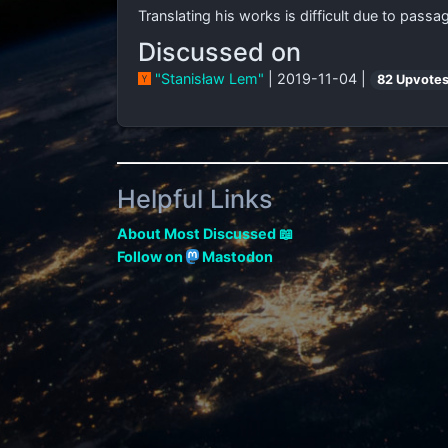
Translating his works is difficult due to pass
Discussed on
"Stanisław Lem"
| 2019-11-04 |
82 Upvote
Helpful Links
About Most Discussed 📖
Follow on
Mastodon