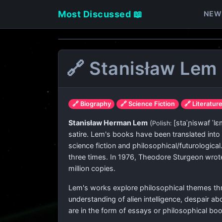
Most Discussed 📖
NEW
🔗 Stanisław Lem
🔗 Biography
🔗 Science Fiction
🔗 Literatur
Stanisław Herman Lem
(
[staˈɲiswaf ˈlɛ
Polish:
satire. Lem's books have been translated int
science fiction and philosophical/futurologica
three times. In 1976, Theodore Sturgeon wrote 
million copies.
Lem's works explore philosophical themes thro
understanding of alien intelligence, despair a
are in the form of essays or philosophical bo