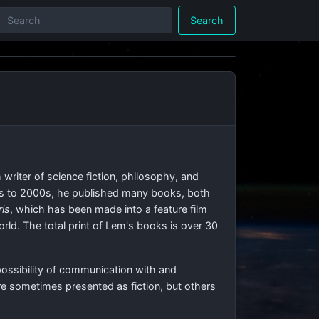
Search
writer of science fiction, philosophy, and
50s to 2000s, he published many books, both
ris
, which has been made into a feature film
rld. The total print of Lem's books is over 30
possibility of communication with and
are sometimes presented as fiction, but others