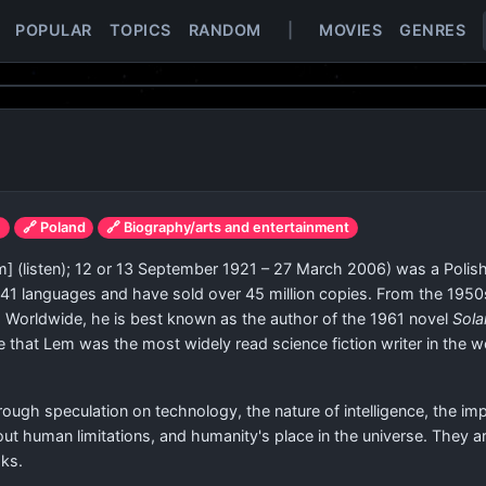
POPULAR
TOPICS
RANDOM
|
MOVIES
GENRES
e
🔗 Poland
🔗 Biography/arts and entertainment
m]
(
listen
)
; 12 or 13 September 1921 – 27 March 2006) was a Polish 
o 41 languages and have sold over 45 million copies. From the 19
l. Worldwide, he is best known as the author of the 1961 novel
Sola
that Lem was the most widely read science fiction writer in the wo
ugh speculation on technology, the nature of intelligence, the im
bout human limitations, and humanity's place in the universe. They 
oks.