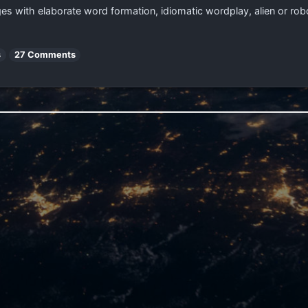
ages with elaborate word formation, idiomatic wordplay, alien or rob
s
27 Comments