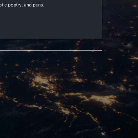
otic poetry, and puns.