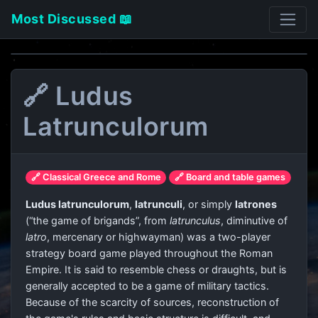
Most Discussed 📖
🔗 Ludus
Latrunculorum
🔗 Classical Greece and Rome
🔗 Board and table games
Ludus latrunculorum
,
latrunculi
, or simply
latrones
(“the game of brigands”, from
latrunculus
, diminutive of
latro
, mercenary or highwayman) was a two-player
strategy board game played throughout the Roman
Empire. It is said to resemble chess or draughts, but is
generally accepted to be a game of military tactics.
Because of the scarcity of sources, reconstruction of