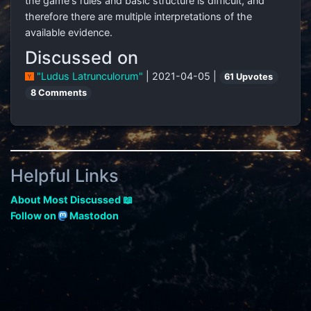
the game's rules and basic structure is difficult, and
therefore there are multiple interpretations of the
available evidence.
Discussed on
"Ludus Latrunculorum"
| 2021-04-05 |
61 Upvotes
8 Comments
Helpful Links
About Most Discussed 📖
Follow on
Mastodon