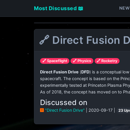
Most Discussed 📖
NEW
🔗 Direct Fusion D
🔗 Spaceflight
🔗 Physics
🔗 Rocketry
Direct Fusion Drive
(
DFD
) is a conceptual low
spacecraft. The concept is based on the Princ
experimentally tested at Princeton Plasma Phy
As of 2018, the concept has moved on to Phas
Discussed on
"Direct Fusion Drive"
| 2020-09-17 |
23 Up