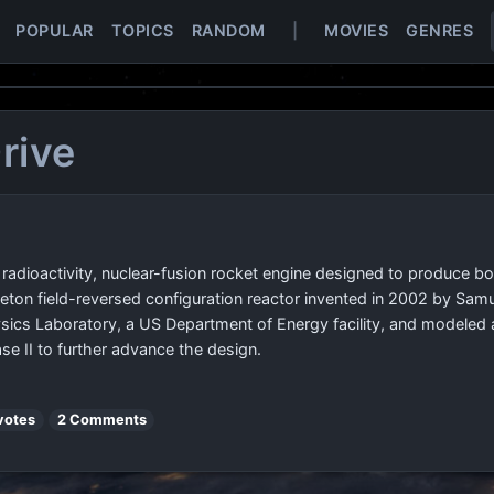
POPULAR
TOPICS
RANDOM
|
MOVIES
GENRES
rive
 radioactivity, nuclear-fusion rocket engine designed to produce bo
eton field-reversed configuration reactor invented in 2002 by Sam
sics Laboratory, a US Department of Energy facility, and modeled 
e II to further advance the design.
votes
2 Comments