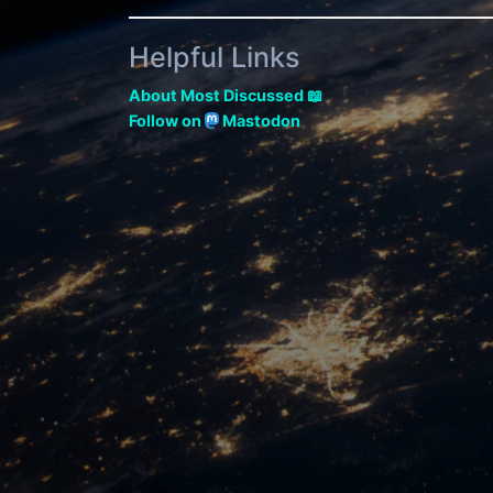
Helpful Links
About Most Discussed 📖
Follow on
Mastodon