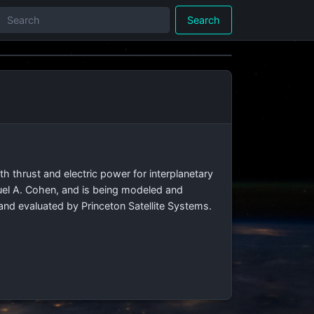
Search
th thrust and electric power for interplanetary
uel A. Cohen, and is being modeled and
and evaluated by Princeton Satellite Systems.