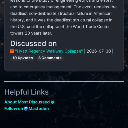
lessons to the study of engineering ethics and errors,
and to emergency management. The event remains the
deadliest non‑deliberate structural failure in American
history, and it was the deadliest structural collapse in
the U.S. until the collapse of the World Trade Center
towers 20 years later.
Discussed on
"Hyatt Regency Walkway Collapse"
| 2026-07-30 |
10 Upvotes
3 Comments
Helpful Links
About Most Discussed 📖
Follow on
Mastodon