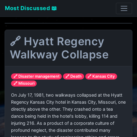
Most Discussed 📖
🔗 Hyatt Regency
Walkway Collapse
🔗 Disaster management
🔗 Death
🔗 Kansas City
🔗 Missouri
On July 17, 1981, two walkways collapsed at the Hyatt
Regency Kansas City hotel in Kansas City, Missouri, one
directly above the other. They crashed onto a tea
dance being held in the hotel's lobby, killing 114 and
injuring 216. As a product of a corporate culture of
profound neglect, the disaster contributed many