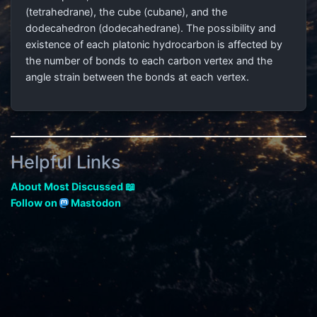
(tetrahedrane), the cube (cubane), and the
dodecahedron (dodecahedrane). The possibility and
existence of each platonic hydrocarbon is affected by
the number of bonds to each carbon vertex and the
angle strain between the bonds at each vertex.
Helpful Links
About Most Discussed 📖
Follow on
Mastodon