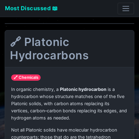
Most Discussed 📖
🔗 Platonic
Hydrocarbons
🔗 Chemicals
In organic chemistry, a
Platonic hydrocarbon
is a
hydrocarbon whose structure matches one of the five
Platonic solids, with carbon atoms replacing its
vertices, carbon–carbon bonds replacing its edges, and
hydrogen atoms as needed.
Not all Platonic solids have molecular hydrocarbon
counterparts; those that do are the tetrahedron