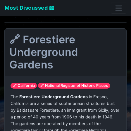
Most Discussed 📖
🔗 Forestiere
Underground
Gardens
🔗 California
🔗 National Register of Historic Places
The
Forestiere Underground Gardens
in Fresno,
California are a series of subterranean structures built
by Baldassare Forestiere, an immigrant from Sicily, over
a period of 40 years from 1906 to his death in 1946.
The gardens are operated by members of the
Forestiere family through the Forestiere Historical