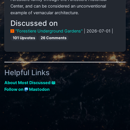
Center, and can be considered an unconventional
example of vernacular architecture.
Discussed on
"Forestiere Underground Gardens"
| 2026-07-01 |
101 Upvotes
26 Comments
Helpful Links
About Most Discussed 📖
Follow on
Mastodon