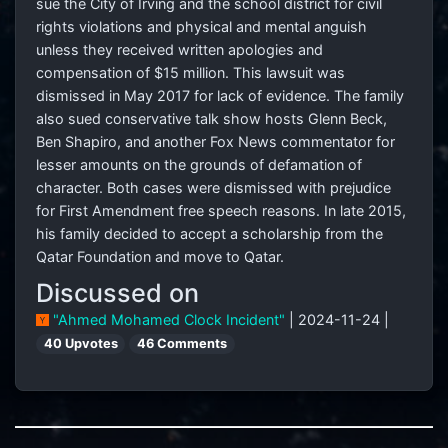
sue the City of Irving and the school district for civil
rights violations and physical and mental anguish
unless they received written apologies and
compensation of $15 million. This lawsuit was
dismissed in May 2017 for lack of evidence. The family
also sued conservative talk show hosts Glenn Beck,
Ben Shapiro, and another Fox News commentator for
lesser amounts on the grounds of defamation of
character. Both cases were dismissed with prejudice
for First Amendment free speech reasons. In late 2015,
his family decided to accept a scholarship from the
Qatar Foundation and move to Qatar.
Discussed on
"Ahmed Mohamed Clock Incident"
| 2024-11-24 |
40 Upvotes
46 Comments