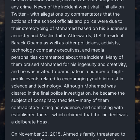
any crime. News of the incident went viral – initially on
Twitter – with allegations by commentators that the
actions of the school officials and police were due to
their stereotyping of Mohamed based on his Sudanese
ancestry and Muslim faith. Afterwards, U.S. President
Barack Obama as well as other politicians, activists,
technology company executives, and media
personalities commented about the incident. Many of
them praised Mohamed for his ingenuity and creativity,
and he was invited to participate in a number of high-
profile events related to encouraging youth interest in
science and technology. Although Mohamed was
cleared in the final police investigation, he became the
subject of conspiracy theories – many of them
contradictory, citing no evidence, and conflicting with
established facts – which claimed that the incident was
a deliberate hoax.
On November 23, 2015, Ahmed's family threatened to