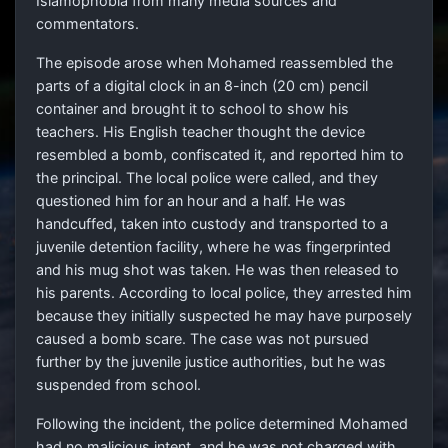
Islamophobia from many media sources and
commentators.
The episode arose when Mohamed reassembled the
parts of a digital clock in an 8-inch (20 cm) pencil
container and brought it to school to show his
teachers. His English teacher thought the device
resembled a bomb, confiscated it, and reported him to
the principal. The local police were called, and they
questioned him for an hour and a half. He was
handcuffed, taken into custody and transported to a
juvenile detention facility, where he was fingerprinted
and his mug shot was taken. He was then released to
his parents. According to local police, they arrested him
because they initially suspected he may have purposely
caused a bomb scare. The case was not pursued
further by the juvenile justice authorities, but he was
suspended from school.
Following the incident, the police determined Mohamed
had no malicious intent, and he was not charged with