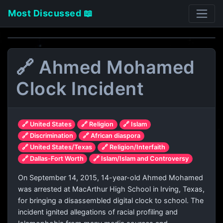
Most Discussed 📖
🔗 Ahmed Mohamed
Clock Incident
🔗 United States
🔗 Religion
🔗 Islam
🔗 Discrimination
🔗 African diaspora
🔗 United States/Texas
🔗 Religion/Interfaith
🔗 Dallas-Fort Worth
🔗 Islam/Islam and Controversy
On September 14, 2015, 14-year-old Ahmed Mohamed
was arrested at MacArthur High School in Irving, Texas,
for bringing a disassembled digital clock to school. The
incident ignited allegations of racial profiling and