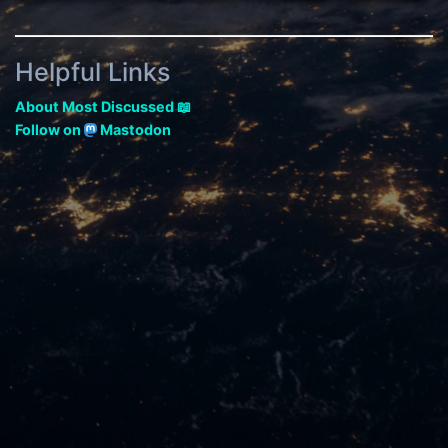
Helpful Links
About Most Discussed 📖
Follow on
Mastodon