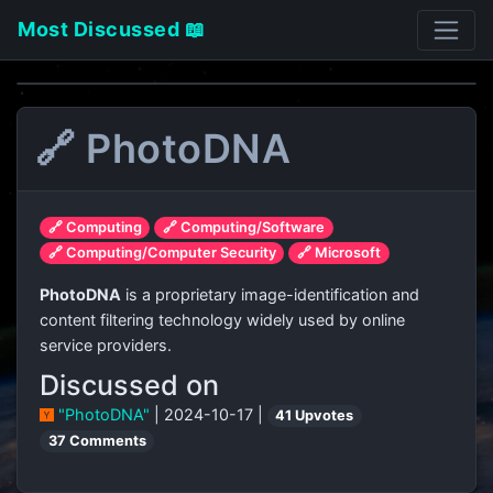
Most Discussed 📖
🔗 PhotoDNA
🔗 Computing
🔗 Computing/Software
🔗 Computing/Computer Security
🔗 Microsoft
PhotoDNA
is a proprietary image-identification and
content filtering technology widely used by online
service providers.
Discussed on
"PhotoDNA"
| 2024-10-17 |
41 Upvotes
37 Comments