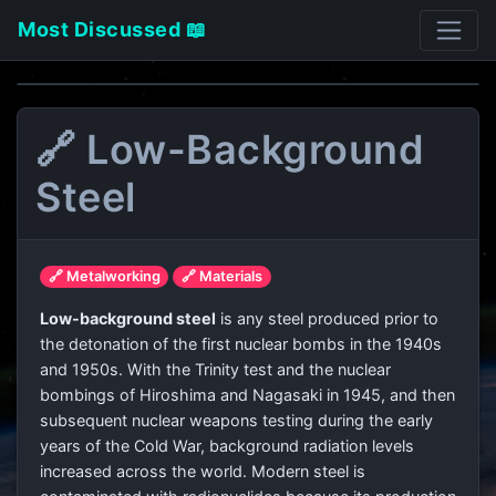
Most Discussed 📖
🔗 Low-Background
Steel
🔗 Metalworking
🔗 Materials
Low-background steel
is any steel produced prior to
the detonation of the first nuclear bombs in the 1940s
and 1950s. With the Trinity test and the nuclear
bombings of Hiroshima and Nagasaki in 1945, and then
subsequent nuclear weapons testing during the early
years of the Cold War, background radiation levels
increased across the world. Modern steel is