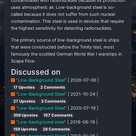
contaminated with radionuclides because its production
uses atmospheric air. Low-background steel is so-
called because it does not suffer from such nuclear
contamination. This steel is used in devices that require
the highest sensitivity for detecting radionuclides.
The primary source of low-background steel is ships
that were constructed before the Trinity test, most
famously the scuttled German World War I warships in
Scapa Flow.
Discussed on
"Low-Background Steel"
| 2026-07-06 |
17 Upvotes
2 Comments
"Low-Background Steel"
| 2021-10-24 |
27 Upvotes
3 Comments
"Low-Background Steel"
| 2020-07-19 |
359 Upvotes
107 Comments
"Low-background steel"
| 2016-06-19 |
159 Upvotes
28 Comments
"Low-background Steel"
| 2013-10-25 |