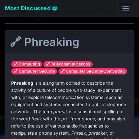
Most Discussed 📖
🔗 Phreaking
🔗 Computing
🔗 Telecommunications
🔗 Computer Security
🔗 Computer Security/Computing
Phreaking
is a slang term coined to describe the
activity of a culture of people who study, experiment
with, or explore telecommunication systems, such as
equipment and systems connected to public telephone
networks. The term
phreak
is a sensational spelling of
the word
freak
with the
ph-
from
phone
, and may also
refer to the use of various audio frequencies to
manipulate a phone system.
Phreak
,
phreaker
, or