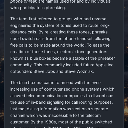
phone phreak
are names used for and by individuals
who participate in phreaking.
The term first referred to groups who had reverse
engineered the system of tones used to route long-
distance calls. By re-creating these tones, phreaks
could switch calls from the phone handset, allowing
free calls to be made around the world. To ease the
creation of these tones, electronic tone generators
known as blue boxes became a staple of the phreaker
community. This community included future Apple Inc.
cofounders Steve Jobs and Steve Wozniak.
The blue box era came to an end with the ever-
increasing use of computerized phone systems which
allowed telecommunication companies to discontinue
the use of in-band signaling for call routing purposes.
Instead, dialing information was sent on a separate
channel which was inaccessible to the telecom
customer. By the 1980s, most of the public switched