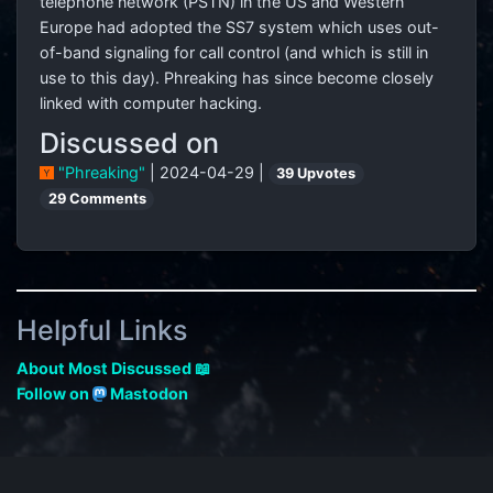
telephone network (PSTN) in the US and Western
Europe had adopted the SS7 system which uses out-
of-band signaling for call control (and which is still in
use to this day). Phreaking has since become closely
linked with computer hacking.
Discussed on
"Phreaking"
| 2024-04-29 |
39 Upvotes
29 Comments
Helpful Links
About Most Discussed 📖
Follow on
Mastodon