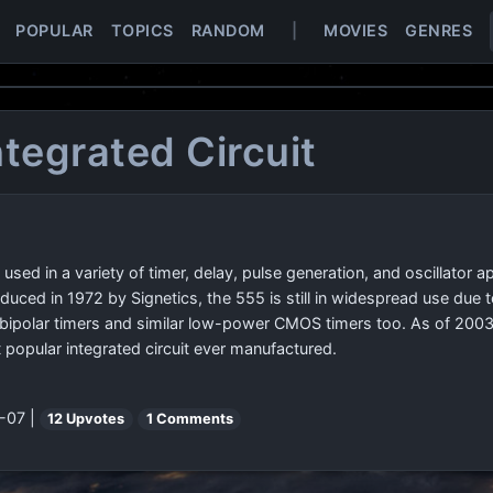
POPULAR
TOPICS
RANDOM
|
MOVIES
GENRES
ntegrated Circuit
) used in a variety of timer, delay, pulse generation, and oscillator 
duced in 1972 by Signetics, the 555 is still in widespread use due to
polar timers and similar low-power CMOS timers too. As of 2003, i
popular integrated circuit ever manufactured.
-07 |
12 Upvotes
1 Comments