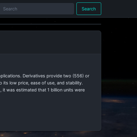
Search
applications. Derivatives provide two (556) or
 its low price, ease of use, and stability.
t was estimated that 1 billion units were