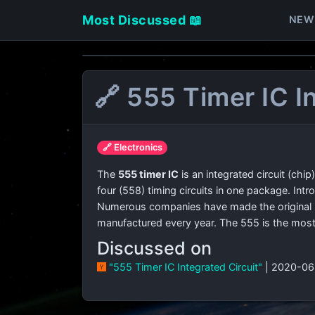
Most Discussed 📖
NEW
🔗 555 Timer IC I
🔗 Electronics
The
555 timer IC
is an integrated circuit (chip
four (558) timing circuits in one package. Intro
Numerous companies have made the original bi
manufactured every year. The 555 is the most 
Discussed on
"555 Timer IC Integrated Circuit"
| 2020-06