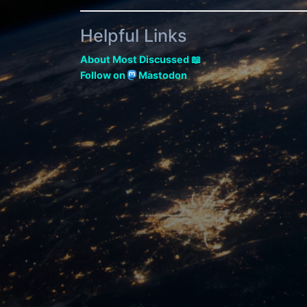
Helpful Links
About Most Discussed 📖
Follow on
Mastodon