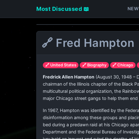
Most Discussed 📖
NEW
🔗 Fred Hampton
🔗 United States
🔗 Biography
🔗 Chicago
Fredrick Allen Hampton
(August 30, 1948 – D
chairman of the Illinois chapter of the Black 
multicultural political organization, the Rainb
major Chicago street gangs to help them end i
In 1967, Hampton was identified by the Federal 
disinformation among these groups and placing
bed during a predawn raid at his Chicago apart
Department and the Federal Bureau of Investiga
jury held an inquest and ruled the deaths of H