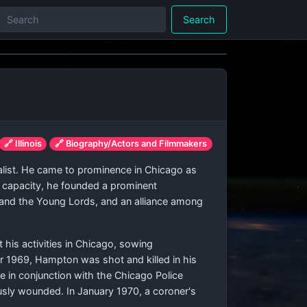
Search
🔗 Illinois
🔗 Biography/Actors and Filmmakers
alist. He came to prominence in Chicago as
is capacity, he founded a prominent
ots and the Young Lords, and an alliance among
t his activities in Chicago, sowing
er 1969, Hampton was shot and killed in his
e in conjunction with the Chicago Police
ously wounded. In January 1970, a coroner's