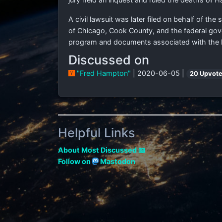
A civil lawsuit was later filed on behalf of th
of Chicago, Cook County, and the federal gove
program and documents associated with the kil
Discussed on
"Fred Hampton"
| 2020-06-05 |
20 Upvot
Helpful Links
About Most Discussed 📖
Follow on
Mastodon