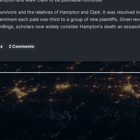
e survivors and the relatives of Hampton and Clark. It was resolved in
rnment each paid one-third to a group of nine plaintiffs. Given re
lings, scholars now widely consider Hampton's death an assassinat
es
2 Comments