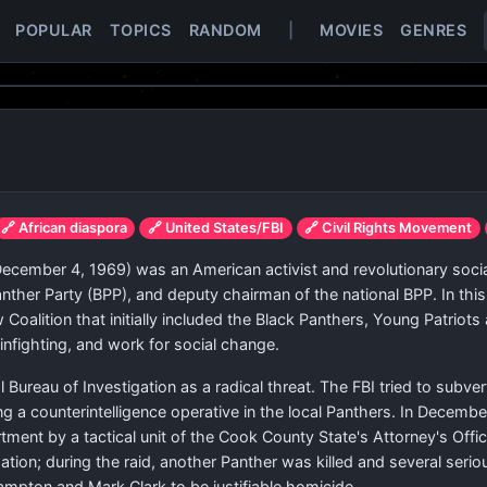
POPULAR
TOPICS
RANDOM
|
MOVIES
GENRES
🔗 African diaspora
🔗 United States/FBI
🔗 Civil Rights Movement
ecember 4, 1969) was an American activist and revolutionary soci
Panther Party (BPP), and deputy chairman of the national BPP. In th
ow Coalition that initially included the Black Panthers, Young Patri
nfighting, and work for social change.
Bureau of Investigation as a radical threat. The FBI tried to subver
 a counterintelligence operative in the local Panthers. In Decemb
ment by a tactical unit of the Cook County State's Attorney's Offic
tion; during the raid, another Panther was killed and several seri
ampton and Mark Clark to be justifiable homicide.