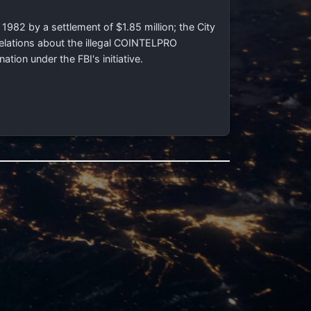
 1982 by a settlement of $1.85 million; the City
velations about the illegal COINTELPRO
ion under the FBI's initiative.