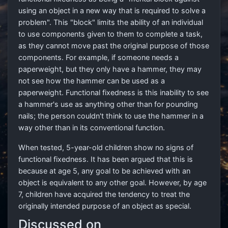
using an object in a new way that is required to solve a
problem". This "block" limits the ability of an individual
to use components given to them to complete a task,
as they cannot move past the original purpose of those
components. For example, if someone needs a
paperweight, but they only have a hammer, they may
not see how the hammer can be used as a
paperweight. Functional fixedness is this inability to see
a hammer's use as anything other than for pounding
nails; the person couldn't think to use the hammer in a
way other than in its conventional function.
When tested, 5-year-old children show no signs of
functional fixedness. It has been argued that this is
because at age 5, any goal to be achieved with an
object is equivalent to any other goal. However, by age
7, children have acquired the tendency to treat the
originally intended purpose of an object as special.
Discussed on