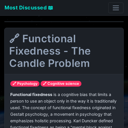
Most Discussed 📖
🔗 Functional
Fixedness - The
Candle Problem
🔗 Psychology
🔗 Cognitive science
Functional fixedness
is a cognitive bias that limits a
person to use an object only in the way it is traditionally
used. The concept of functional fixedness originated in
Gestalt psychology, a movement in psychology that
emphasizes holistic processing. Karl Duncker defined
functional fixedness as being a "mental block against