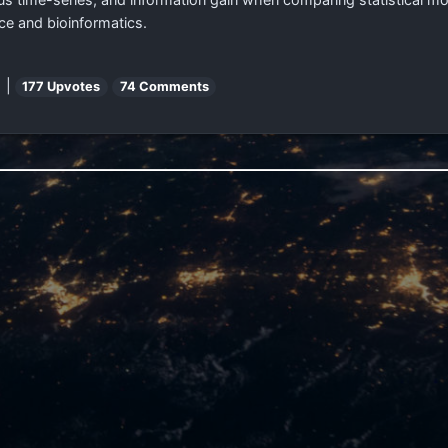
nce and bioinformatics.
 |
177 Upvotes
74 Comments