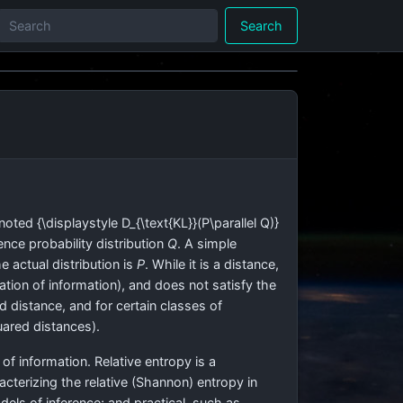
Search
enoted
{\displaystyle D_{\text{KL}}(P\parallel Q)}
ence probability distribution
Q
. A simple
 actual distribution is
P
. While it is a distance,
riation of information), and does not satisfy the
ed distance, and for certain classes of
uared distances).
 of information. Relative entropy is a
acterizing the relative (Shannon) entropy in
els of inference; and practical, such as