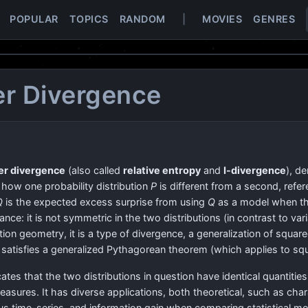
POPULAR
TOPICS
RANDOM
|
MOVIES
GENRES
er Divergence
er divergence
(also called
relative entropy
and
I-divergence
), d
f how one probability distribution
P
is different from a second, refer
Q
is the expected excess surprise from using
Q
as a model when the
stance: it is not symmetric in the two distributions (in contrast to va
ation geometry, it is a type of divergence, a generalization of squar
 it satisfies a generalized Pythagorean theorem (which applies to sq
cates that the two distributions in question have identical quantities
easures. It has diverse applications, both theoretical, such as char
 time-series, and information gain when comparing statistical mod