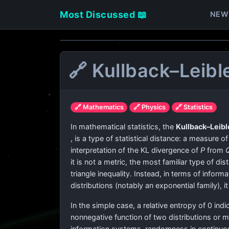
Most Discussed 📖
NEW
🔗 Kullback–Leibl
🔗 Mathematics
🔗 Physics
🔗 Statistics
In mathematical statistics, the
Kullback–Leibl
, is a type of statistical distance: a measure o
interpretation of the KL divergence of
P
from
it is not a metric, the most familiar type of di
triangle inequality. Instead, in terms of inform
distributions (notably an exponential family),
In the simple case, a relative entropy of 0 indi
nonnegative function of two distributions or m
information systems, randomness in continuous