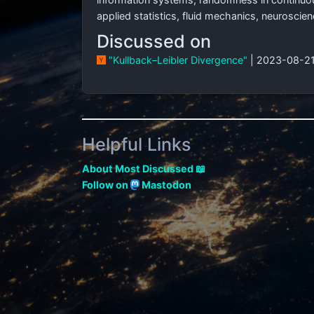
applied statistics, fluid mechanics, neuroscie
Discussed on
"Kullback–Leibler Divergence"
| 2023-08-21
Helpful Links
About Most Discussed 📖
Follow on
Mastodon