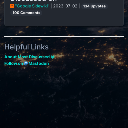
"Google Sidewiki"
| 2023-07-02 |
134 Upvotes
100 Comments
Helpful Links
About Most Discussed 📖
Follow on
Mastodon