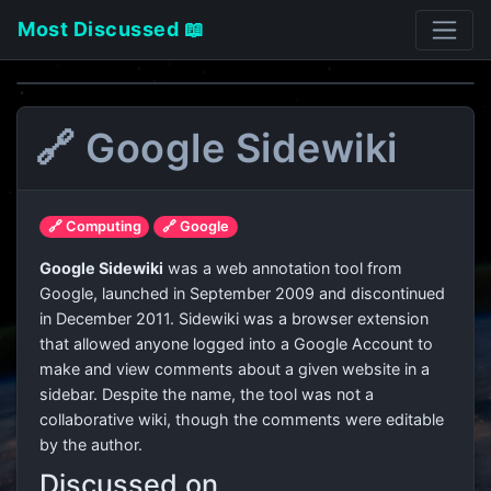
Most Discussed 📖
🔗 Google Sidewiki
🔗 Computing
🔗 Google
Google Sidewiki
was a web annotation tool from
Google, launched in September 2009 and discontinued
in December 2011. Sidewiki was a browser extension
that allowed anyone logged into a Google Account to
make and view comments about a given website in a
sidebar. Despite the name, the tool was not a
collaborative wiki, though the comments were editable
by the author.
Discussed on