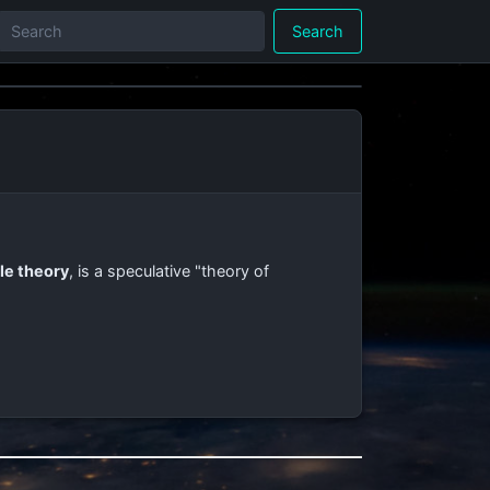
Search
le theory
, is a speculative "theory of