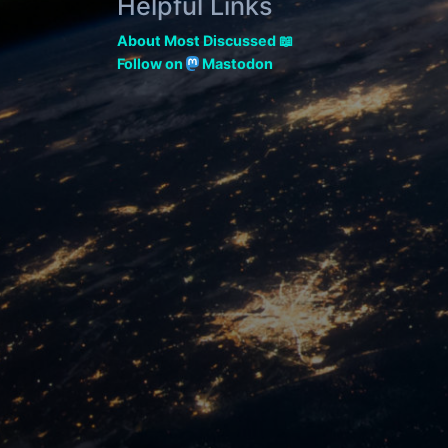
Helpful Links
About Most Discussed 📖
Follow on
Mastodon