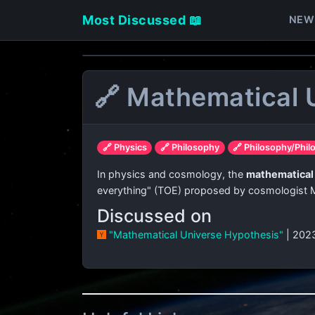
Most Discussed 📖
NEW
🔗 Mathematical 
🔗 Physics
🔗 Philosophy
🔗 Philosophy/Phil
In physics and cosmology, the
mathematical
everything" (TOE) proposed by cosmologist
Discussed on
"Mathematical Universe Hypothesis"
| 202