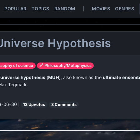
POPULAR
TOPICS
RANDOM
|
MOVIES
GENRES
Universe Hypothesis
osophy of science
🔗 Philosophy/Metaphysics
 universe hypothesis
(
MUH
), also known as the
ultimate ensemb
 Max Tegmark.
3-06-30 |
13 Upvotes
3 Comments