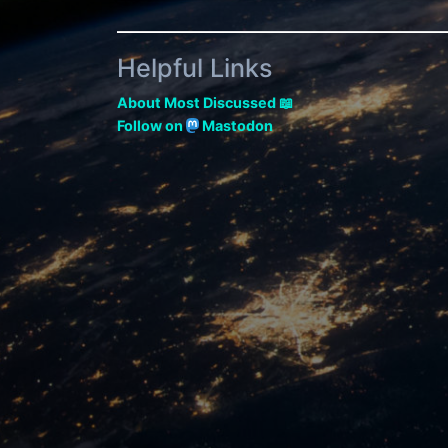
Helpful Links
About Most Discussed 📖
Follow on
Mastodon