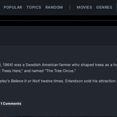
POPULAR
TOPICS
RANDOM
|
MOVIES
GENRES
, 1964) was a Swedish American farmer who shaped trees as a hobb
t Trees Here," and named "The Tree Circus."
pley's Believe It or Not!
twelve times. Erlandson sold his attraction
1 Comments