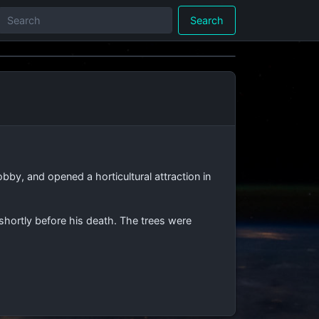
Search
y, and opened a horticultural attraction in
 shortly before his death. The trees were