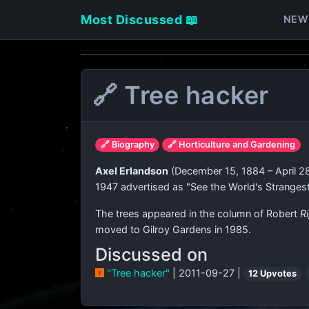
Most Discussed 📖
NEW
🔗 Tree hacker
🔗 Biography
🔗 Horticulture and Gardening
Axel Erlandson
(December 15, 1884 – April 28
1947 advertised as "See the World's Stranges
The trees appeared in the column of Robert
Ri
moved to Gilroy Gardens in 1985.
Discussed on
"Tree hacker"
| 2011-09-27 |
12 Upvotes