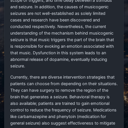
scope of triggers, and time delay between a stimulus
and seizure. In addition, the causes of musicogenic
seizures are not well-established as solely limited
cases and research have been discovered and
conducted respectively. Nevertheless, the current
understanding of the mechanism behind musicogenic
seizure is that music triggers the part of the brain that
is responsible for evoking an emotion associated with
that music. Dysfunction in this system leads to an
abnormal release of dopamine, eventually inducing
seizure.
Currently, there are diverse intervention strategies that
patients can choose from depending on their situations.
They can have surgery to remove the region of the
brain that generates a seizure. Behavioral therapy is
also available; patients are trained to gain emotional
control to reduce the frequency of seizure. Medications
like carbamazepine and phenytoin (medication for
general seizure) also suggest effectiveness to mitigate