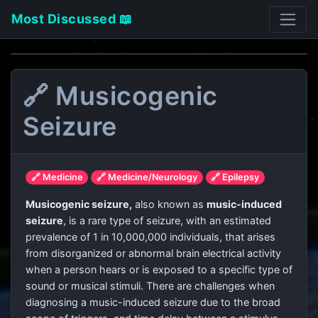
Most Discussed 📖
🔗 Musicogenic
Seizure
🔗 Medicine
🔗 Medicine/Neurology
🔗 Epilepsy
Musicogenic seizure,
also known as
music-induced
seizure
, is a rare type of seizure, with an estimated
prevalence of 1 in 10,000,000 individuals, that arises
from disorganized or abnormal brain electrical activity
when a person hears or is exposed to a specific type of
sound or musical stimuli. There are challenges when
diagnosing a music-induced seizure due to the broad