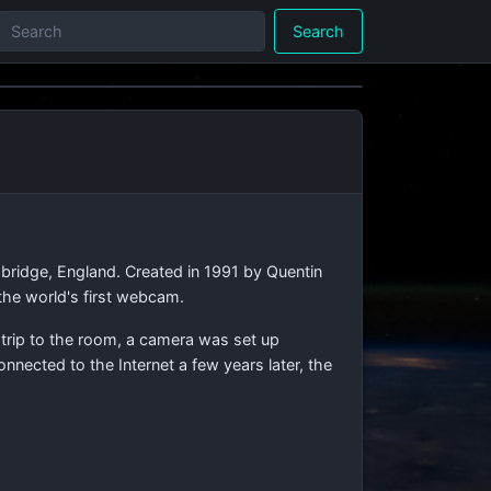
Search
bridge, England. Created in 1991 by Quentin
the world's first webcam.
 trip to the room, a camera was set up
nnected to the Internet a few years later, the