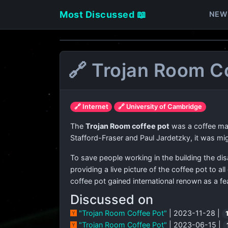
Most Discussed 📖
NEW
🔗 Trojan Room C
🔗 Internet
🔗 University of Cambridge
The
Trojan Room coffee pot
was a coffee mac
Stafford-Fraser and Paul Jardetzky, it was mi
To save people working in the building the di
providing a live picture of the coffee pot to 
coffee pot gained international renown as a fea
Discussed on
"Trojan Room Coffee Pot"
| 2023-11-28 |
"Trojan Room Coffee Pot"
| 2023-06-15 |