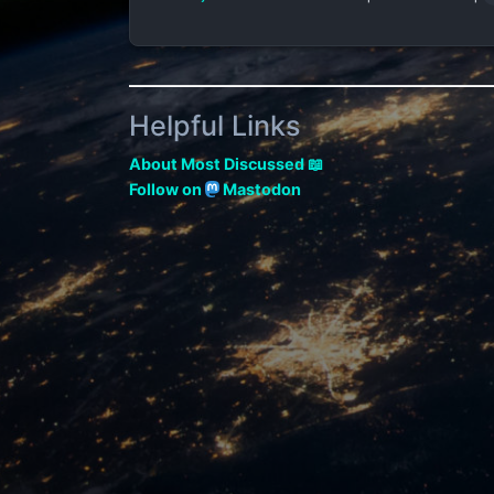
Helpful Links
About Most Discussed 📖
Follow on
Mastodon