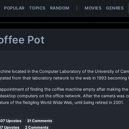
POPULAR
TOPICS
RANDOM
|
MOVIES
GENRES
offee Pot
hine located in the Computer Laboratory of the University of Cam
grated from their laboratory network to the web in 1993 becoming 
sappointment of finding the coffee machine empty after making the
all desktop computers on the office network. After the camera was co
ture of the fledgling World Wide Web, until being retired in 2001.
107 Upvotes
31 Comments
17 Upvotes
2 Comments