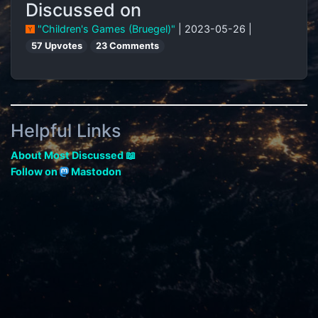
Discussed on
"Children's Games (Bruegel)"
| 2023-05-26 |
57 Upvotes
23 Comments
Helpful Links
About Most Discussed 📖
Follow on
Mastodon