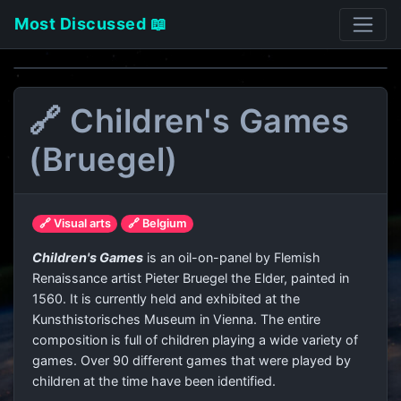
Most Discussed 📖
🔗 Children's Games
(Bruegel)
🔗 Visual arts
🔗 Belgium
Children's Games
is an oil-on-panel by Flemish
Renaissance artist Pieter Bruegel the Elder, painted in
1560. It is currently held and exhibited at the
Kunsthistorisches Museum in Vienna. The entire
composition is full of children playing a wide variety of
games. Over 90 different games that were played by
children at the time have been identified.