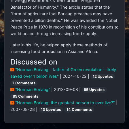
is Gregg Easterbrook's 1997 article "Forgotten
Benefactor of Humanity." The article states that the
"form of agriculture that Borlaug preaches may have
prevented a billion deaths." He was awarded the Nobel
Peace Prize in 1970 in recognition of his contributions to
world peace through increasing food supply.
Later in his life, he helped apply these methods of
increasing food production in Asia and Africa.
Discussed on
"Norman Borlaug – father of Green revolution – likely
saved over 1 billion lives"
| 2024-10-22 |
12 Upvotes
1 Comments
"Norman Borlaug"
| 2013-09-08 |
95 Upvotes
85 Comments
"Norman Borlaug: the greatest person to ever live?"
|
2007-08-28 |
13 Upvotes
14 Comments