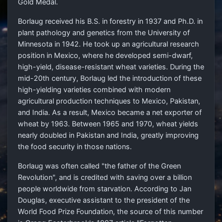
Gold Medal.
Borlaug received his B.S. in forestry in 1937 and Ph.D. in
plant pathology and genetics from the University of
Minnesota in 1942. He took up an agricultural research
position in Mexico, where he developed semi-dwarf,
high-yield, disease-resistant wheat varieties. During the
mid-20th century, Borlaug led the introduction of these
high-yielding varieties combined with modern
agricultural production techniques to Mexico, Pakistan,
and India. As a result, Mexico became a net exporter of
wheat by 1963. Between 1965 and 1970, wheat yields
nearly doubled in Pakistan and India, greatly improving
the food security in those nations.
Borlaug was often called "the father of the Green
Revolution", and is credited with saving over a billion
people worldwide from starvation. According to Jan
Douglas, executive assistant to the president of the
World Food Prize Foundation, the source of this number