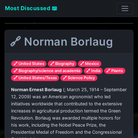
Most Discussed 📖
🔗 Norman Borlaug
🔗 United States
🔗 Biography
🔗 Mexico
🔗 Biography/science and academia
🔗 India
🔗 Plants
🔗 United States/Texas
🔗 Science Policy
Norman Ernest Borlaug
(
; March 25, 1914 – September
12, 2009) was an American agronomist who led
initiatives worldwide that contributed to the extensive
increases in agricultural production termed the Green
Revolution. Borlaug was awarded multiple honors for
his work, including the Nobel Peace Prize, the
Presidential Medal of Freedom and the Congressional