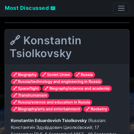
Most Discussed 📖
🔗 Konstantin
Tsiolkovsky
🔗 Biography
🔗 Soviet Union
🔗 Russia
🔗 Russia/technology and engineering in Russia
🔗 Spaceflight
🔗 Biography/science and academia
🔗 Transhumanism
🔗 Russia/science and education in Russia
🔗 Biography/arts and entertainment
🔗 Rocketry
Konstantin Eduardovich Tsiolkovsky
(Russian:
Константи́н Эдуа́рдович Циолко́вский
; 17