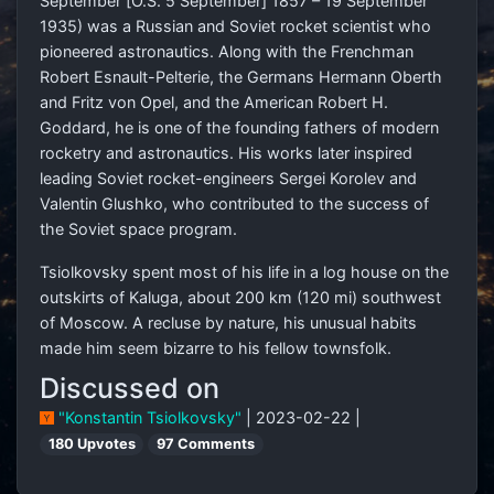
September [O.S. 5 September] 1857 – 19 September
1935) was a Russian and Soviet rocket scientist who
pioneered astronautics. Along with the Frenchman
Robert Esnault-Pelterie, the Germans Hermann Oberth
and Fritz von Opel, and the American Robert H.
Goddard, he is one of the founding fathers of modern
rocketry and astronautics. His works later inspired
leading Soviet rocket-engineers Sergei Korolev and
Valentin Glushko, who contributed to the success of
the Soviet space program.
Tsiolkovsky spent most of his life in a log house on the
outskirts of Kaluga, about 200 km (120 mi) southwest
of Moscow. A recluse by nature, his unusual habits
made him seem bizarre to his fellow townsfolk.
Discussed on
"Konstantin Tsiolkovsky"
| 2023-02-22 |
180 Upvotes
97 Comments