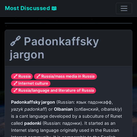
Most Discussed 📖
🔗 Padonkaffsky
jargon
🔗 Russia
🔗 Russia/mass media in Russia
🔗 Internet culture
🔗 Russia/language and literature of Russia
Padonkaffsky jargon
(Russian:
язык падонкафф
,
yazyk padonkaff
) or
Olbanian
(
олбанский
,
olbanskiy
)
is a cant language developed by a subculture of Runet
called
padonki
(Russian:
падонки
). It started as an
Internet slang language originally used in the Russian