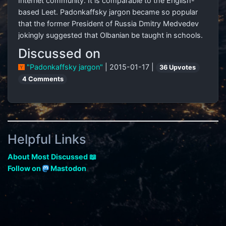
Internet community. It is comparable to the English-
based Leet. Padonkaffsky jargon became so popular
that the former President of Russia Dmitry Medvedev
jokingly suggested that Olbanian be taught in schools.
Discussed on
"Padonkaffsky jargon"
| 2015-01-17 |
36 Upvotes
4 Comments
Helpful Links
About Most Discussed 📖
Follow on
Mastodon