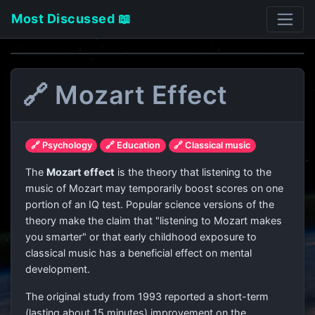
Most Discussed 📖
🔗 Mozart Effect
🔗 Psychology
🔗 Education
🔗 Classical music
The
Mozart effect
is the theory that listening to the
music of Mozart may temporarily boost scores on one
portion of an IQ test. Popular science versions of the
theory make the claim that "listening to Mozart makes
you smarter" or that early childhood exposure to
classical music has a beneficial effect on mental
development.
The original study from 1993 reported a short-term
(lasting about 15 minutes) improvement on the