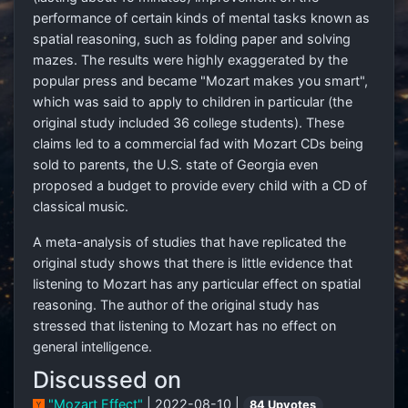
performance of certain kinds of mental tasks known as
spatial reasoning, such as folding paper and solving
mazes. The results were highly exaggerated by the
popular press and became "Mozart makes you smart",
which was said to apply to children in particular (the
original study included 36 college students). These
claims led to a commercial fad with Mozart CDs being
sold to parents, the U.S. state of Georgia even
proposed a budget to provide every child with a CD of
classical music.
A meta-analysis of studies that have replicated the
original study shows that there is little evidence that
listening to Mozart has any particular effect on spatial
reasoning. The author of the original study has
stressed that listening to Mozart has no effect on
general intelligence.
Discussed on
"Mozart Effect"
| 2022-08-10 |
84 Upvotes