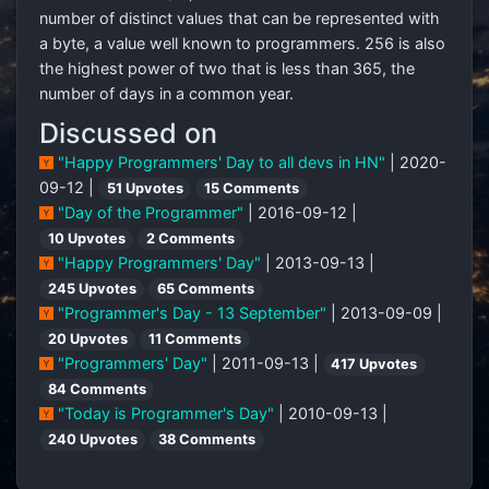
number of distinct values that can be represented with
a byte, a value well known to programmers. 256 is also
the highest power of two that is less than 365, the
number of days in a common year.
Discussed on
"Happy Programmers' Day to all devs in HN"
| 2020-
09-12 |
51 Upvotes
15 Comments
"Day of the Programmer"
| 2016-09-12 |
10 Upvotes
2 Comments
"Happy Programmers' Day"
| 2013-09-13 |
245 Upvotes
65 Comments
"Programmer's Day - 13 September"
| 2013-09-09 |
20 Upvotes
11 Comments
"Programmers' Day"
| 2011-09-13 |
417 Upvotes
84 Comments
"Today is Programmer's Day"
| 2010-09-13 |
240 Upvotes
38 Comments