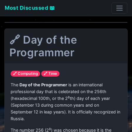
Most Discussed 📖
🔗 Day of the
Programmer
🔗 Computing
🔗 Time
The
Day of the Programmer
is an international
professional day that is celebrated on the 256th
8
(hexadecimal 100th, or the 2
th) day of each year
(September 13 during common years and on
September 12 in leap years). It is officially recognized in
Russia.
8
The number 256 (2
) was chosen because it is the