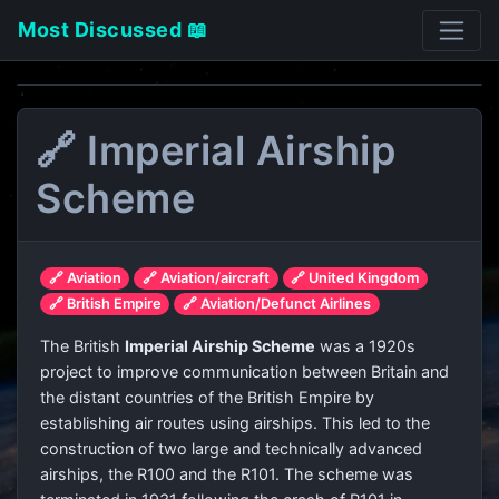
Most Discussed 📖
🔗 Imperial Airship
Scheme
🔗 Aviation
🔗 Aviation/aircraft
🔗 United Kingdom
🔗 British Empire
🔗 Aviation/Defunct Airlines
The British
Imperial Airship Scheme
was a 1920s
project to improve communication between Britain and
the distant countries of the British Empire by
establishing air routes using airships. This led to the
construction of two large and technically advanced
airships, the R100 and the R101. The scheme was