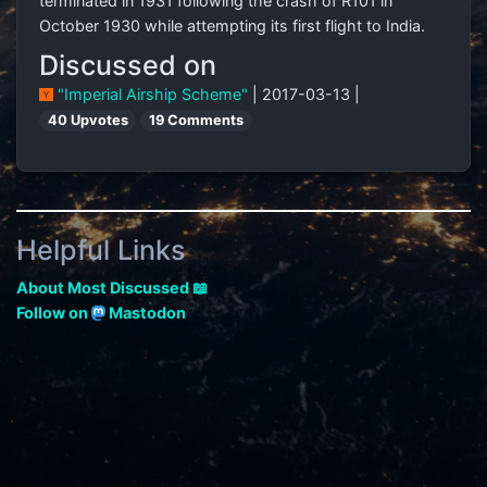
terminated in 1931 following the crash of R101 in
October 1930 while attempting its first flight to India.
Discussed on
"Imperial Airship Scheme"
| 2017-03-13 |
40 Upvotes
19 Comments
Helpful Links
About Most Discussed 📖
Follow on
Mastodon