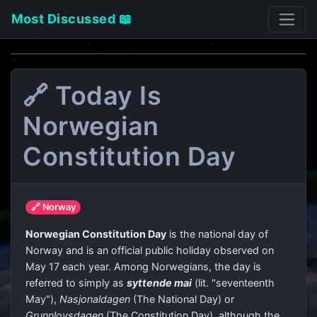
Most Discussed 📖
🔗 Today Is
Norwegian
Constitution Day
🔗 Norway
Norwegian Constitution Day
is the national day of
Norway and is an official public holiday observed on
May 17 each year. Among Norwegians, the day is
referred to simply as
syttende mai
(lit. "seventeenth
May"),
Nasjonaldagen
(The National Day) or
Grunnlovsdagen
(The Constitution Day), although the