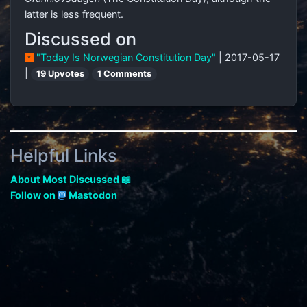
latter is less frequent.
Discussed on
"Today Is Norwegian Constitution Day"
| 2017-05-17
|
19 Upvotes
1 Comments
Helpful Links
About Most Discussed 📖
Follow on
Mastodon