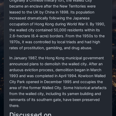
Originally a Chinese military fort, the Walled City
became an enclave after the New Territories were
leased to the UK by China in 1898. Its population
increased dramatically following the Japanese
occupation of Hong Kong during World War II. By 1990,
the walled city contained 50,000 residents within its
2.6-hectare (6.4-acre) borders. From the 1950s to the
1970s, it was controlled by local triads and had high
rates of prostitution, gambling, and drug abuse.
In January 1987, the Hong Kong municipal government
announced plans to demolish the walled city. After an
arduous eviction process, demolition began in March
1993 and was completed in April 1994. Kowloon Walled
City Park opened in December 1995 and occupies the
area of the former Walled City. Some historical artefacts
from the walled city, including its yamen building and
remnants of its southern gate, have been preserved
there.
Discussed on