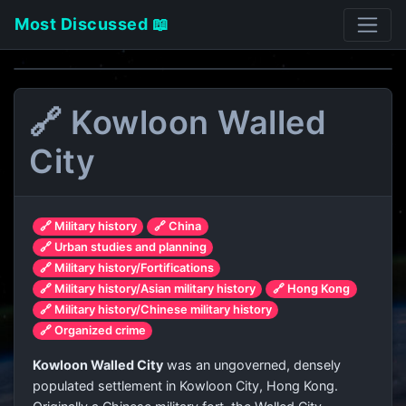
Most Discussed 📖
🔗 Kowloon Walled
City
🔗 Military history
🔗 China
🔗 Urban studies and planning
🔗 Military history/Fortifications
🔗 Military history/Asian military history
🔗 Hong Kong
🔗 Military history/Chinese military history
🔗 Organized crime
Kowloon Walled City
was an ungoverned, densely
populated settlement in Kowloon City, Hong Kong.