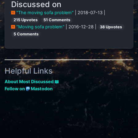
Discussed on
"The moving sofa problem"
| 2018-07-13 |
215 Upvotes
51 Comments
"Moving sofa problem"
| 2016-12-28 |
38 Upvotes
5 Comments
Helpful Links
About Most Discussed 📖
Follow on
Mastodon