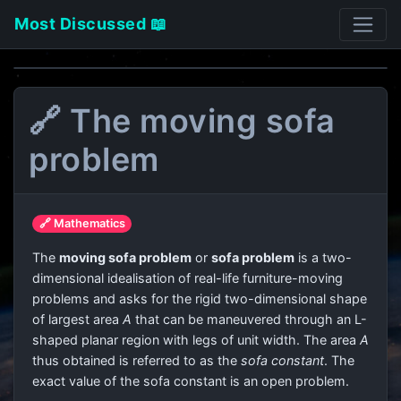
Most Discussed 📖
🔗 The moving sofa
problem
🔗 Mathematics
The
moving sofa problem
or
sofa problem
is a two-
dimensional idealisation of real-life furniture-moving
problems and asks for the rigid two-dimensional shape
of largest area
A
that can be maneuvered through an L-
shaped planar region with legs of unit width. The area
A
thus obtained is referred to as the
sofa constant
. The
exact value of the sofa constant is an open problem.