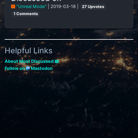
"Unreal Mode"
| 2019-03-18 |
27 Upvotes
1 Comments
Helpful Links
About Most Discussed 📖
Follow on
Mastodon