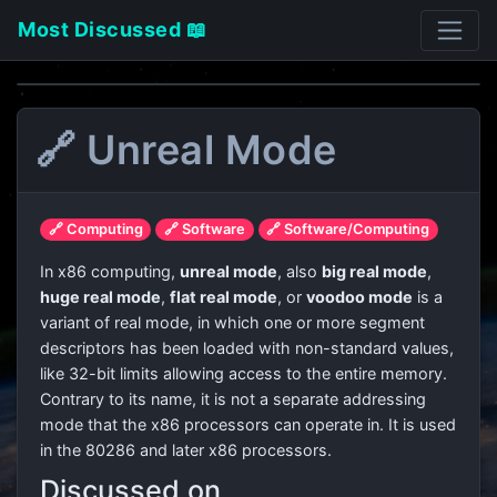
Most Discussed 📖
🔗 Unreal Mode
🔗 Computing
🔗 Software
🔗 Software/Computing
In x86 computing,
unreal mode
, also
big real mode
,
huge real mode
,
flat real mode
, or
voodoo mode
is a
variant of real mode, in which one or more segment
descriptors has been loaded with non-standard values,
like 32-bit limits allowing access to the entire memory.
Contrary to its name, it is not a separate addressing
mode that the x86 processors can operate in. It is used
in the 80286 and later x86 processors.
Discussed on