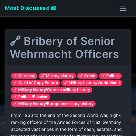
Most Discussed 📖
🔗 Bribery of Senior
Wehrmacht Officers
🔗 Germany
🔗 Military history
🔗 Crime
🔗 Politics
🔗 Guild of Copy Editors
🔗 Military history/World War II
🔗 Military history/German military history
🔗 Politics/Fascism
🔗 Military history/European military history
From 1933 to the end of the Second World War, high-
ranking officers of the Armed Forces of Nazi Germany
accepted vast bribes in the form of cash, estates, and