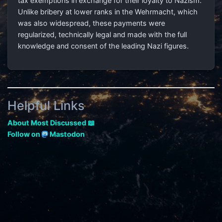
tax exemptions in exchange for their loyalty to Nazism.
Unlike bribery at lower ranks in the Wehrmacht, which
was also widespread, these payments were
regularized, technically legal and made with the full
knowledge and consent of the leading Nazi figures.
Helpful Links
About Most Discussed 📖
Follow on
Mastodon