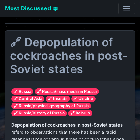
Most Discussed 📖
🔗 Depopulation of
cockroaches in post-
Soviet states
🔗 Russia
🔗 Russia/mass media in Russia
🔗 Central Asia
🔗 Insects
🔗 Ukraine
🔗 Russia/physical geography of Russia
🔗 Russia/history of Russia
🔗 Belarus
Depopulation of cockroaches in post-Soviet states
refers to observations that there has been a rapid
disappearance of various types of cockroaches since