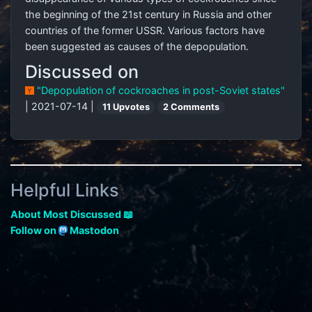
the beginning of the 21st century in Russia and other
countries of the former USSR. Various factors have
been suggested as causes of the depopulation.
Discussed on
"Depopulation of cockroaches in post-Soviet states"
| 2021-07-14 |
11 Upvotes
2 Comments
Helpful Links
About Most Discussed 📖
Follow on
Mastodon