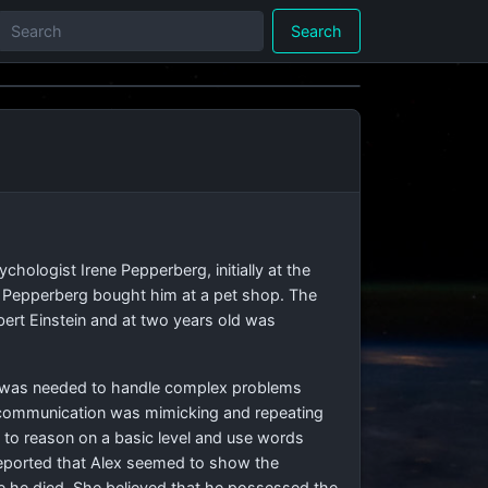
Search
hologist Irene Pepperberg, initially at the
d, Pepperberg bought him at a pet shop. The
ert Einstein and at two years old was
ain was needed to handle complex problems
of communication was mimicking and repeating
 to reason on a basic level and use words
o reported that Alex seemed to show the
ime he died. She believed that he possessed the