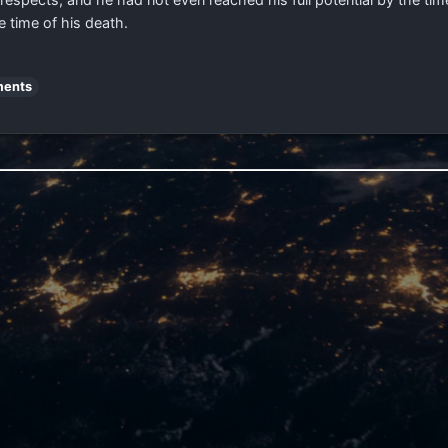
 time of his death.
ents