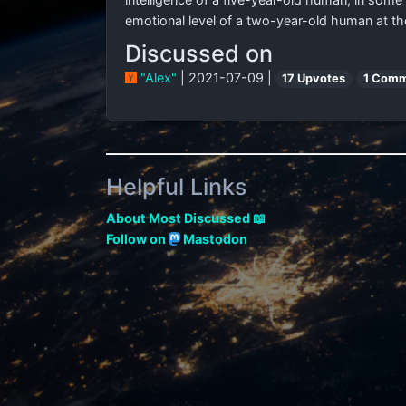
emotional level of a two-year-old human at the
Discussed on
"Alex"
| 2021-07-09 |
17 Upvotes
1 Comm
Helpful Links
About Most Discussed 📖
Follow on
Mastodon