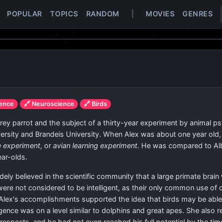
POPULAR
TOPICS
RANDOM
|
MOVIES
GENRES
ience
🔗 Neuroscience
🔗 Birds
 parrot and the subject of a thirty-year experiment by animal psyc
iversity and Brandeis University. When Alex was about one year ol
e experiment
, or
avian learning experiment
. He was compared to Alb
ar-olds.
dely believed in the scientific community that a large primate br
 were not considered to be intelligent, as their only common use 
 Alex's accomplishments supported the idea that birds may be able
ligence was on a level similar to dolphins and great apes. She als
 respects, and he had not even reached his full potential by the t