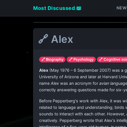
Most Discussed 📖
NEW
🔗 Alex
🔗 Biography
🔗 Psychology
🔗 Cognitive sc
Alex
(May 1976 – 6 September 2007) was a grey
University of Arizona and later at Harvard Un
name
Alex
was an acronym for
avian languag
correctly answering questions made for six-ye
Before Pepperberg's work with Alex, it was wi
related to language and understanding; birds
sounds to interact with each other. However,
creatively. Pepperberg wrote that Alex's intel
intelligence of a five-year-old human, in some