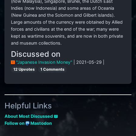
(now Malaysia), Singapore, Brunei, the Dutch East
Indies (now Indonesia) and some areas of Oceania
(New Guinea and the Solomon and Gilbert islands).
Large amounts of the currency were obtained by Allied
forces and civilians at the end of the war; many were
kept as wartime souvenirs, and are now in both private
and museum collections.
Discussed on
"Japanese Invasion Money"
| 2021-05-29 |
12 Upvotes
1 Comments
Helpful Links
About Most Discussed 📖
Follow on
Mastodon