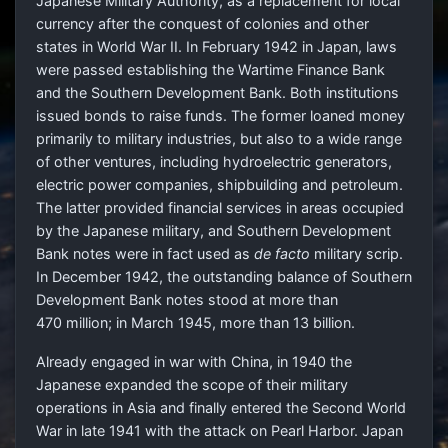
Japanese Military Authority, as a replacement for local
currency after the conquest of colonies and other
states in World War II. In February 1942 in Japan, laws
were passed establishing the Wartime Finance Bank
and the Southern Development Bank. Both institutions
issued bonds to raise funds. The former loaned money
primarily to military industries, but also to a wide range
of other ventures, including hydroelectric generators,
electric power companies, shipbuilding and petroleum.
The latter provided financial services in areas occupied
by the Japanese military, and Southern Development
Bank notes were in fact used as
de facto
military scrip.
In December 1942, the outstanding balance of Southern
Development Bank notes stood at more than
470 million; in March 1945, more than 13 billion.
Already engaged in war with China, in 1940 the
Japanese expanded the scope of their military
operations in Asia and finally entered the Second World
War in late 1941 with the attack on Pearl Harbor. Japan