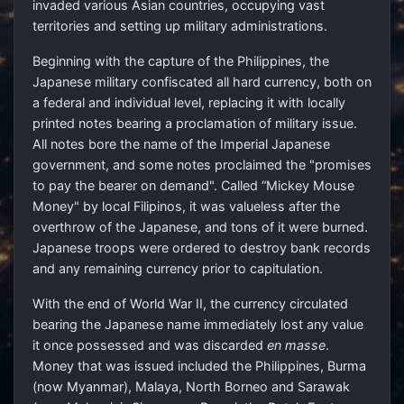
invaded various Asian countries, occupying vast
territories and setting up military administrations.
Beginning with the capture of the Philippines, the
Japanese military confiscated all hard currency, both on
a federal and individual level, replacing it with locally
printed notes bearing a proclamation of military issue.
All notes bore the name of the Imperial Japanese
government, and some notes proclaimed the "promises
to pay the bearer on demand". Called “Mickey Mouse
Money" by local Filipinos, it was valueless after the
overthrow of the Japanese, and tons of it were burned.
Japanese troops were ordered to destroy bank records
and any remaining currency prior to capitulation.
With the end of World War II, the currency circulated
bearing the Japanese name immediately lost any value
it once possessed and was discarded
en masse
.
Money that was issued included the Philippines, Burma
(now Myanmar), Malaya, North Borneo and Sarawak