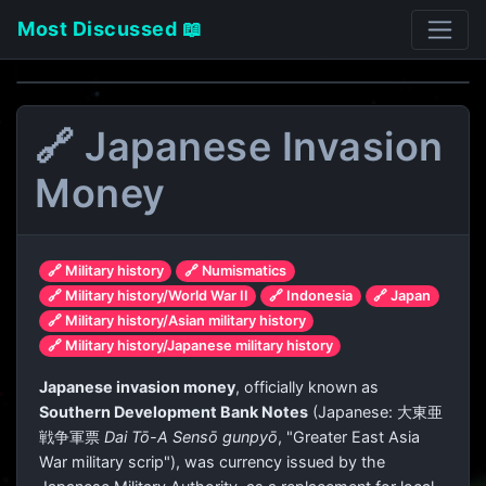
Most Discussed 📖
🔗 Japanese Invasion
Money
🔗 Military history
🔗 Numismatics
🔗 Military history/World War II
🔗 Indonesia
🔗 Japan
🔗 Military history/Asian military history
🔗 Military history/Japanese military history
Japanese invasion money
, officially known as
Southern Development Bank Notes
(Japanese:
大東亜
戦争軍票
Dai Tō-A Sensō gunpyō
, "Greater East Asia
War military scrip"), was currency issued by the