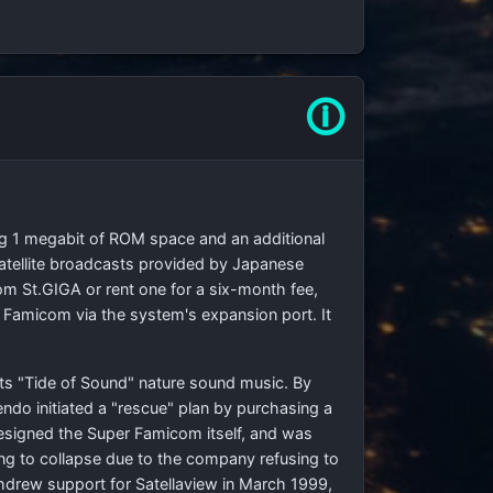
🛈
ng 1 megabit of ROM space and an additional
tellite broadcasts provided by Japanese
rom St.GIGA or rent one for a six-month fee,
 Famicom via the system's expansion port. It
its "Tide of Sound" nature sound music. By
ndo initiated a "rescue" plan by purchasing a
signed the Super Famicom itself, and was
ng to collapse due to the company refusing to
hdrew support for Satellaview in March 1999,