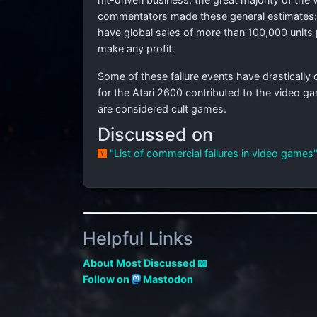
commentators made these general estimates:
have global sales of more than 100,000 units 
make any profit.
Some of these failure events have drastically 
for the Atari 2600 contributed to the video 
are considered cult games.
Discussed on
"List of commercial failures in video games
Helpful Links
About Most Discussed 📖
Follow on
Mastodon