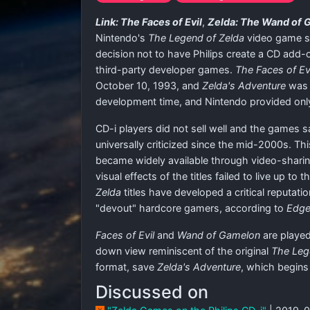
Link: The Faces of Evil
,
Zelda: The Wand of 
Nintendo's
The Legend of Zelda
video game se
decision not to have Philips create a CD add-o
third-party developer games.
The Faces of Ev
October 10, 1993, and
Zelda's Adventure
was d
development time, and Nintendo provided only
CD-i players did not sell well and the games s
universally criticized since the mid-2000s. Th
became widely available through video-sharin
visual effects of the titles failed to live up 
Zelda
titles have developed a critical reputati
"devout" hardcore gamers, according to
Edg
Faces of Evil
and
Wand of Gamelon
are played
down view reminiscent of the original
The Leg
format, save
Zelda's Adventure
, which begins 
Discussed on