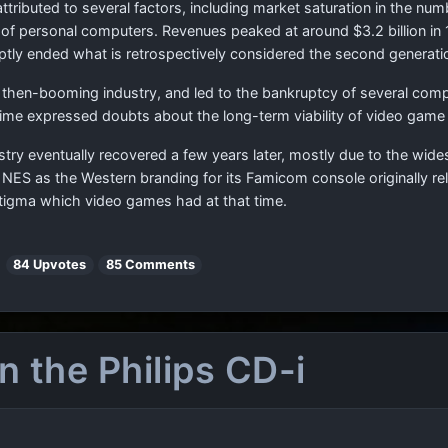
attributed to several factors, including market saturation in the 
 of personal computers. Revenues peaked at around $3.2 billion in 1
uptly ended what is retrospectively considered the second generati
e then-booming industry, and led to the bankruptcy of several c
 time expressed doubts about the long-term viability of video gam
ry eventually recovered a few years later, mostly due to the wid
ES as the Western branding for its Famicom console originally rel
tigma which video games had at that time.
|
84 Upvotes
85 Comments
 the Philips CD-i