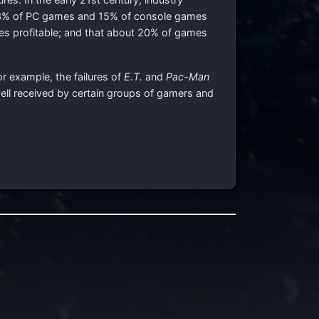
 3% of PC games and 15% of console games
mes profitable; and that about 20% of games
or example, the failures of
E.T.
and
Pac-Man
ell received by certain groups of gamers and