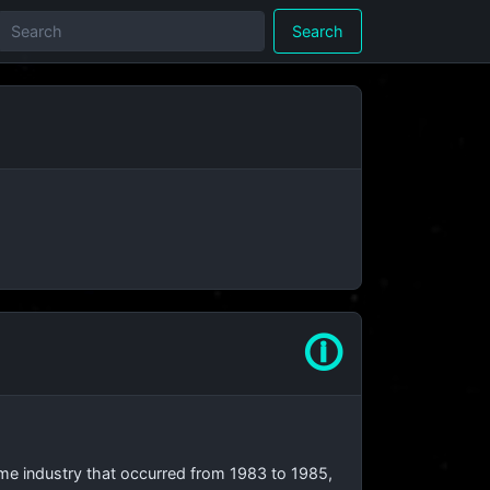
Search
🛈
ame industry that occurred from 1983 to 1985,