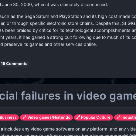
l June 30, 2000, when it was ultimately discontinued.
 such as the Sega Saturn and PlayStation and its high cost made c
rder, or through specific electronic store chains. Despite this, St.
s been praised by critics for its technological accomplishments and 
ent years, it has gained a strong cult following due to much of its
 preserve its games and other services online.
15 Comments
cial failures in video gam
 Business
🔗 Video games/Nintendo
🔗 Popular Culture
🔗 Industr
es
includes any video game software on any platform, and any vide
 video game industry's software releases have been commercial failur