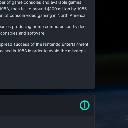
number of game consoles and available games,
983, then fell to around $100 million by 1985
on of console video gaming in North America.
ompanies producing home computers and video
e consoles and software.
espread success of the Nintendo Entertainment
eased in 1983 in order to avoid the missteps
🛈