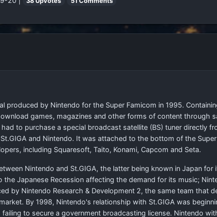
09-20 |
38 Upvotes
51 Comments
ral produced by Nintendo for the Super Famicom in 1995. Containi
 download games, magazines and other forms of content through sa
ad to purchase a special broadcast satellite (BS) tuner directly f
St.GIGA and Nintendo. It was attached to the bottom of the Super
lopers, including Squaresoft, Taito, Konami, Capcom and Seta.
 between Nintendo and St.GIGA, the latter being known in Japan for 
to the Japanese Recession affecting the demand for its music; Ninte
ced by Nintendo Research & Development 2, the same team that de
market. By 1998, Nintendo's relationship with St.GIGA was beginni
ailing to secure a government broadcasting license. Nintendo wit