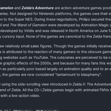
Gamelon
and
Zelda's Adventure
are action-adventure games produc
ries. Not designed for Nintendo platforms, the games owe their ex
n to the Super NES. During these negotiations, Philips secured the
il
and
The Wand of Gamelon
were developed by Animation Magic a
eveloped by Viridis and was released in North America on June 5,
 cursory input. None of the games are canonical to the
Zelda
franc
aw relatively small sales figures. Though the games initially receiv
is is attributed to the reaction of many gamers to the obscure game
g websites such as YouTube. The cutscenes are perceived to be of
to the graphic effects of the 2000s, and because for many fans this w
on as particularly poor based largely on animation quality and to an
e
, the games are now considered "tantamount to blasphemy".
 using the side-scrolling view introduced in
Zelda II: The Adventure
end of Zelda
. All the CD-i
Zelda
games begin with animated FMVs to 
with a live-action video.