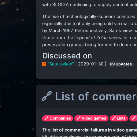
with St.GIGA continuing to supply content unti
The rise of technologically-superior consoles
especially due to it only being sold via mail o
by March 1997. Retrospectively, Satellaview ha
those from the
Legend of Zelda
series. In rec
preservation groups being formed to dump and
Discussed on
"Satellaview"
| 2020-01-30 |
69 Upvotes
🔗 List of commer
🔗 Companies
🔗 Video games
🔗 Lists
🔗
The
list of commercial failures in video gam
hit-driven business, the great majority of the