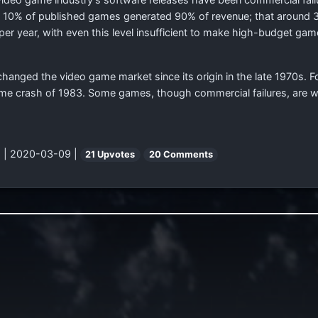
 10% of published games generated 90% of revenue; that around
per year, with even this level insufficient to make high-budget ga
changed the video game market since its origin in the late 1970s. F
game crash of 1983. Some games, though commercial failures, are w
"
| 2020-03-09 |
21 Upvotes
20 Comments