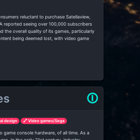
onsumers reluctant to purchase Satellaview,
GIGA reported seeing over 100,000 subscribers
the overall quality of its games, particularly
 content being deemed lost, with video game
es
🛈
ial design
🔗 Video games/Sega
o game console hardware, of all time. As a
es. In the early 21st century, industry