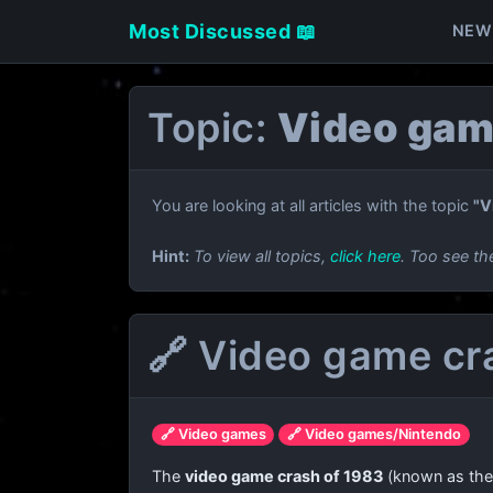
Most Discussed 📖
NEW
Topic:
Video gam
You are looking at all articles with the topic
"V
Hint:
To view all topics,
click here
. Too see th
🔗 Video game cr
🔗 Video games
🔗 Video games/Nintendo
The
video game crash of 1983
(known as th