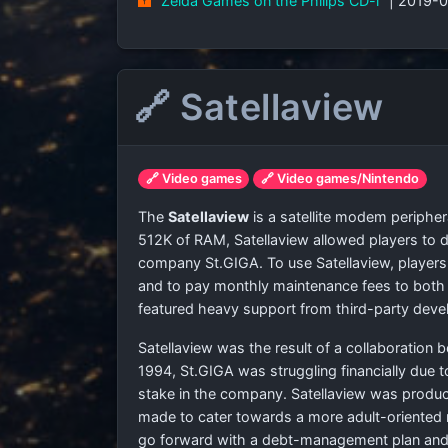
"Zelda Games on the Philips CD-i"
| 2019-
🔗 Satellaview
🔗 Video games
🔗 Video games/Nintendo
The
Satellaview
is a satellite modem periphe
512K of RAM, Satellaview allowed players to
company St.GIGA. To use Satellaview, players h
and to pay monthly maintenance fees to both 
featured heavy support from third-party deve
Satellaview was the result of a collaboration
1994, St.GIGA was struggling financially due 
stake in the company. Satellaview was produ
made to cater towards a more adult-oriented 
go forward with a debt-management plan and f