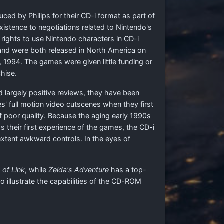
ed by Philips for their CD-i format as part of
istence to negotiations related to Nintendo's
 rights to use Nintendo characters in CD-i
nd were both released in North America on
 1994. The games were given little funding or
hise.
ed largely positive reviews, they have been
s' full motion video cutscenes when they first
 poor quality. Because the aging early 1990s
as their first experience of the games, the CD-i
 extent awkward controls. In the eyes of
 of Link
, while
Zelda's Adventure
has a top-
illustrate the capabilities of the CD-ROM