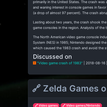
primarily in the United States. The crash was 
and waning interest in console games in favor
(a drop of almost 97 percent). The crash abr
Lasting about two years, the crash shook th
game consoles in the region. Analysts of the
The North American video game console indust
System (NES) in 1985; Nintendo designed the N
which caused the 1983 crash and avoid the s
Discussed on
"Video game crash of 1983"
| 2018-08-16 
🔗 Zelda Games on
🔗 Video games
🔗 Video games/Nintendo