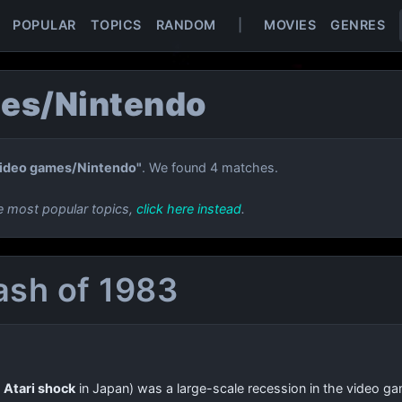
POPULAR
TOPICS
RANDOM
|
MOVIES
GENRES
es/Nintendo
ideo games/Nintendo"
. We found 4 matches.
e most popular topics,
click here instead
.
ash of 1983
e
Atari shock
in Japan) was a large-scale recession in the video g