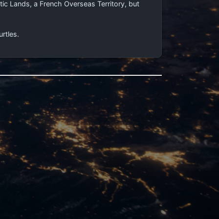
ic Lands, a French Overseas Territory, but
urtles.