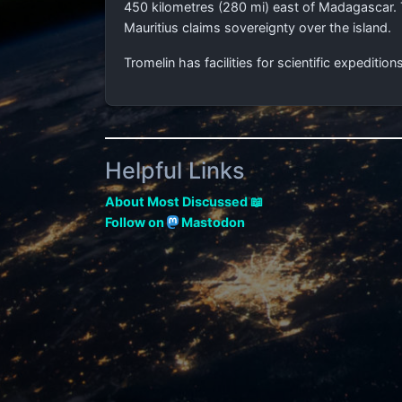
450 kilometres (280 mi)
east of Madagascar. T
Mauritius claims sovereignty over the island.
Tromelin has facilities for scientific expedition
Helpful Links
About Most Discussed 📖
Follow on
Mastodon