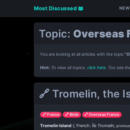
Most Discussed 📖
NEW
Topic:
Overseas 
You are looking at all articles with the topic
"O
Hint:
To view all topics,
click here
. Too see th
🔗 Tromelin, the 
🔗 France
🔗 Birds
🔗 Overseas France
Tromelin Island
(
; French:
Île Tromelin
,
pronou