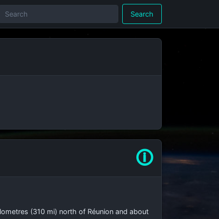
Search
🛈
lometres (310 mi)
north of Réunion and about