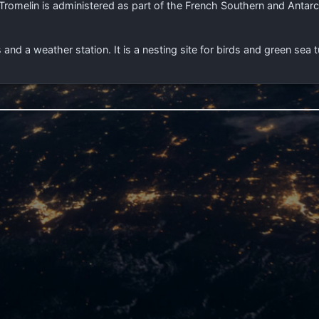
romelin is administered as part of the French Southern and Antarct
s and a weather station. It is a nesting site for birds and green sea t