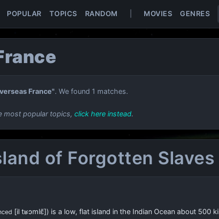
POPULAR
TOPICS
RANDOM
|
MOVIES
GENRES
France
verseas France"
. We found 1 matches.
e most popular topics,
click here instead
.
Island of Forgotten Slaves
[il tʁɔmlɛ̃]
) is a low, flat island in the Indian Ocean about
500 ki
nced